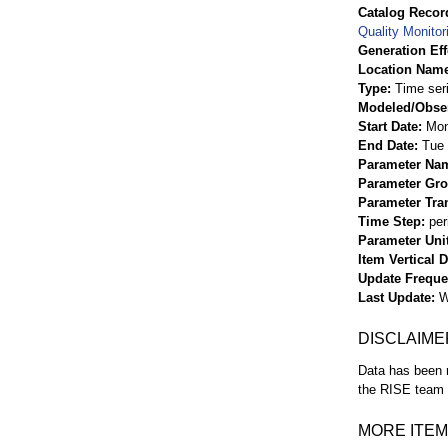
Catalog Record
Quality Monitor
Generation Eff
Location Nam
Type
Time ser
Modeled/Obse
Start Date
Mon
End Date
Tue 
Parameter Na
Parameter Gr
Parameter Tra
Time Step
per
Parameter Uni
Item Vertical 
Update Frequ
Last Update
W
DISCLAIME
Data has been r
the RISE team f
MORE ITEM