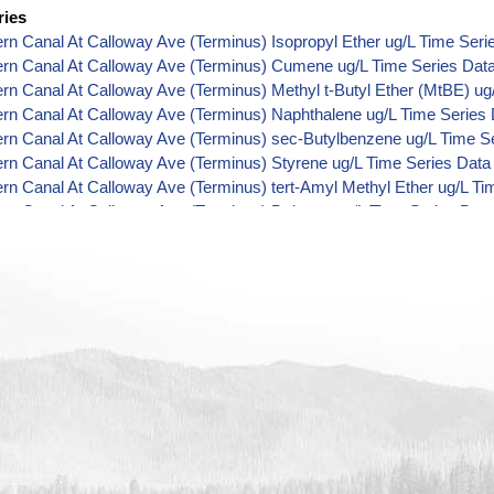
ries
ern Canal At Calloway Ave (Terminus) Isopropyl Ether ug/L Time Seri
ern Canal At Calloway Ave (Terminus) Cumene ug/L Time Series Dat
ern Canal At Calloway Ave (Terminus) Methyl t-Butyl Ether (MtBE) ug
ern Canal At Calloway Ave (Terminus) Naphthalene ug/L Time Series
ern Canal At Calloway Ave (Terminus) sec-Butylbenzene ug/L Time S
ern Canal At Calloway Ave (Terminus) Styrene ug/L Time Series Data
ern Canal At Calloway Ave (Terminus) tert-Amyl Methyl Ether ug/L Ti
ern Canal At Calloway Ave (Terminus) Dalapon ug/L Time Series Dat
ern Canal At Calloway Ave (Terminus) Dichlorprop ug/L Time Series 
ern Canal At Calloway Ave (Terminus) 2,4'-DDT ug/L Time Series Dat
ern Canal At Calloway Ave (Terminus) 4,4'-DDE ug/L Time Series Dat
ern Canal At Calloway Ave (Terminus) 4,4'-DDT ug/L Time Series Dat
ern Canal At Calloway Ave (Terminus) Aroclor 1242 ug/L Time Series
ern Canal At Calloway Ave (Terminus) Aroclor 1248 ug/L Time Series
ern Canal At Calloway Ave (Terminus) Aroclor 1254 ug/L Time Series
ern Canal At Calloway Ave (Terminus) Chloroneb ug/L Time Series Da
ern Canal At Calloway Ave (Terminus) Ethyl-4,4'-Dichlorobenzilate ug
ern Canal At Calloway Ave (Terminus) Chlorothalonil ug/L Time Serie
ern Canal At Calloway Ave (Terminus) Endosulfan Sulfate ug/L Time 