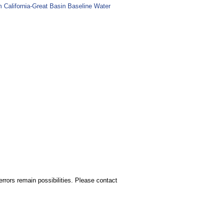
m California-Great Basin Baseline Water
rors remain possibilities. Please contact