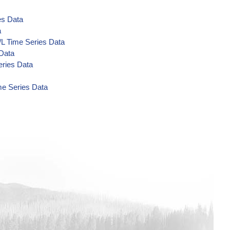
es Data
a
/L Time Series Data
 Data
eries Data
me Series Data
a
Data
a
a
a
 Data
 Data
 Data
ta
/L Time Series Data
s Data
Series Data