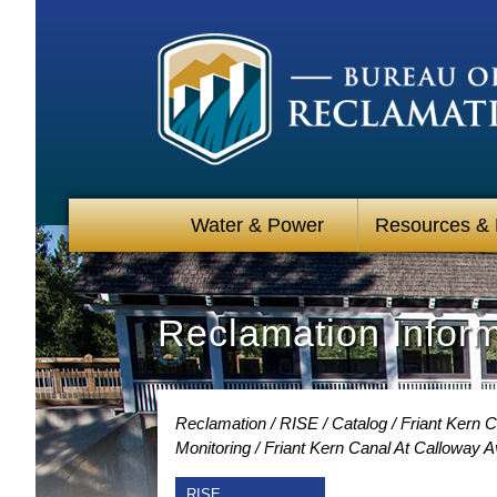
Water & Power
Resources &
Reclamation Infor
Reclamation
RISE
Catalog
Friant Kern C
Monitoring
Friant Kern Canal At Calloway A
RISE