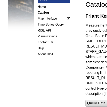
Catalo
Home
Catalog
Friant Ke
Map Interface
Time Series Query
Measurements 
previously col
RISE API
Great Basin 
Visualizations
SMPL_DEPT
Contact Us
RESULT_MD
Help
STAFF_GAUGE i
About RISE
which sample 
samples: dept
Composite). 
reporting lim
RESULT_RL (e
UNIT_STD_NA
control type
description (i
Query Data