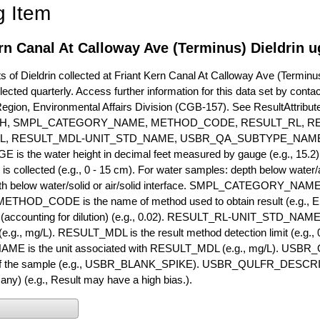
g Item
rn Canal At Calloway Ave (Terminus) Dieldrin u
of Dieldrin collected at Friant Kern Canal At Calloway Ave (Terminus)
lected quarterly. Access further information for this data set by conta
Region, Environmental Affairs Division (CGB-157). See ResultAttri
H, SMPL_CATEGORY_NAME, METHOD_CODE, RESULT_RL, RE
L, RESULT_MDL-UNIT_STD_NAME, USBR_QA_SUBTYPE_NAME
s the water height in decimal feet measured by gauge (e.g., 15.2)
is collected (e.g., 0 - 15 cm). For water samples: depth below water/a
h below water/solid or air/solid interface. SMPL_CATEGORY_NAME is
METHOD_CODE is the name of method used to obtain result (e.g., E
it (accounting for dilution) (e.g., 0.02). RESULT_RL-UNIT_STD_NAME i
.g., mg/L). RESULT_MDL is the result method detection limit (e.g
ME is the unit associated with RESULT_MDL (e.g., mg/L). USBR
 of the sample (e.g., USBR_BLANK_SPIKE). USBR_QULFR_DESCRIPT
f any) (e.g., Result may have a high bias.).