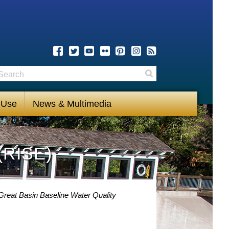
earch
Search
 Use
News & Multimedia
(RISE)
Great Basin Baseline Water Quality