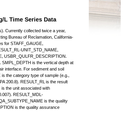
g/L Time Series Data
. Currently collected twice a year,
cting Bureau of Reclamation, California-
butes for STAFF_GAUGE,
SULT_RL-UNIT_STD_NAME,
, USBR_QULFR_DESCRIPTION.
. SMPL_DEPTH is the vertical depth at
ir interface. For sediment and soil
 the category type of sample (e.g.,
PA 200.8). RESULT_RL is the result
s the unit associated with
., 0.007). RESULT_MDL-
_QA_SUBTYPE_NAME is the quality
ION is the quality assurance