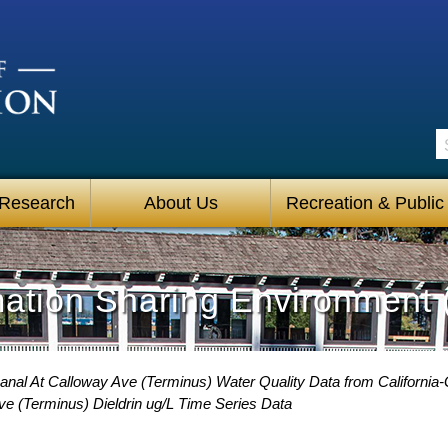
S
 Research
About Us
Recreation & Public
mation Sharing Environment 
anal At Calloway Ave (Terminus) Water Quality Data from California-
ve (Terminus) Dieldrin ug/L Time Series Data