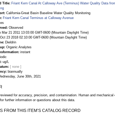
 Title
Friant Kern Canal At Calloway Ave (Terminus) Water Quality Data fro
ing
ort
California-Great Basin Baseline Water Quality Monitoring
e
Friant Kern Canal Terminus at Calloway Avenue
ies
rved
Observed
 Mar 21 2011 13:03:00 GMT-0600 (Mountain Daylight Time)
Oct 23 2018 02:10:00 GMT-0600 (Mountain Daylight Time)
me
Dieldrin
oup
Organic Analytes
nsformation
instant
iodic
t
ug/L
Datum
ency
biannually
ednesday, June 30th, 2021
R
eviewed for accuracy, precision, and contamination. Human and mechanical er
or further information or questions about this data.
S FROM THIS ITEM’S CATALOG RECORD