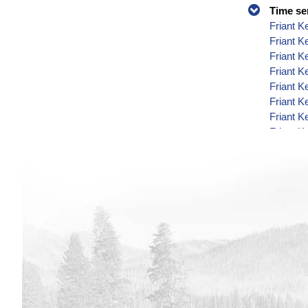
Time se
Friant K
Friant K
Friant K
Friant K
Friant K
Friant K
Friant K
Friant K
Friant K
Friant K
Friant K
Friant K
Friant K
Friant K
Friant K
Friant K
Friant K
Friant K
Friant K