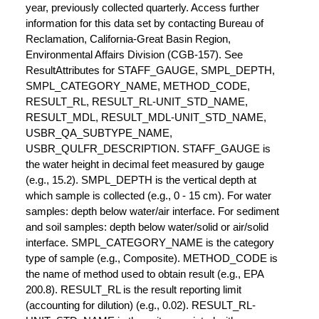
year, previously collected quarterly. Access further
information for this data set by contacting Bureau of
Reclamation, California-Great Basin Region,
Environmental Affairs Division (CGB-157). See
ResultAttributes for STAFF_GAUGE, SMPL_DEPTH,
SMPL_CATEGORY_NAME, METHOD_CODE,
RESULT_RL, RESULT_RL-UNIT_STD_NAME,
RESULT_MDL, RESULT_MDL-UNIT_STD_NAME,
USBR_QA_SUBTYPE_NAME,
USBR_QULFR_DESCRIPTION. STAFF_GAUGE is
the water height in decimal feet measured by gauge
(e.g., 15.2). SMPL_DEPTH is the vertical depth at
which sample is collected (e.g., 0 - 15 cm). For water
samples: depth below water/air interface. For sediment
and soil samples: depth below water/solid or air/solid
interface. SMPL_CATEGORY_NAME is the category
type of sample (e.g., Composite). METHOD_CODE is
the name of method used to obtain result (e.g., EPA
200.8). RESULT_RL is the result reporting limit
(accounting for dilution) (e.g., 0.02). RESULT_RL-