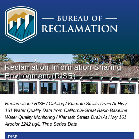
Reclamation Information Sharing
Environment (RISE)
Reclamation
RISE
Catalog
Klamath Straits Drain At Hwy
161 Water Quality Data from California-Great Basin Baseline
Water Quality Monitoring
Klamath Straits Drain At Hwy 161
Aroclor 1242 ug/L Time Series Data
RISE