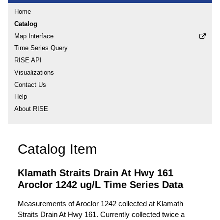
Home
Catalog
Map Interface
Time Series Query
RISE API
Visualizations
Contact Us
Help
About RISE
Catalog Item
Klamath Straits Drain At Hwy 161
Aroclor 1242 ug/L Time Series Data
Measurements of Aroclor 1242 collected at Klamath
Straits Drain At Hwy 161. Currently collected twice a