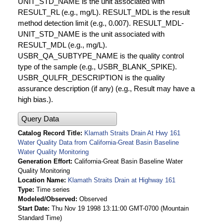
UNIT_STD_NAME is the unit associated with
RESULT_RL (e.g., mg/L). RESULT_MDL is the result
method detection limit (e.g., 0.007). RESULT_MDL-
UNIT_STD_NAME is the unit associated with
RESULT_MDL (e.g., mg/L).
USBR_QA_SUBTYPE_NAME is the quality control
type of the sample (e.g., USBR_BLANK_SPIKE).
USBR_QULFR_DESCRIPTION is the quality
assurance description (if any) (e.g., Result may have a
high bias.).
Query Data
Catalog Record Title
Klamath Straits Drain At Hwy 161
Water Quality Data from California-Great Basin Baseline
Water Quality Monitoring
Generation Effort
California-Great Basin Baseline Water
Quality Monitoring
Location Name
Klamath Straits Drain at Highway 161
Type
Time series
Modeled/Observed
Observed
Start Date
Thu Nov 19 1998 13:11:00 GMT-0700 (Mountain
Standard Time)