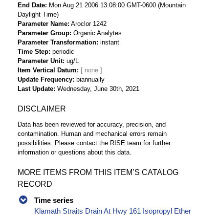
End Date
Mon Aug 21 2006 13:08:00 GMT-0600 (Mountain
Daylight Time)
Parameter Name
Aroclor 1242
Parameter Group
Organic Analytes
Parameter Transformation
instant
Time Step
periodic
Parameter Unit
ug/L
Item Vertical Datum
Update Frequency
biannually
Last Update
Wednesday, June 30th, 2021
DISCLAIMER
Data has been reviewed for accuracy, precision, and
contamination. Human and mechanical errors remain
possibilities. Please contact the RISE team for further
information or questions about this data.
MORE ITEMS FROM THIS ITEM’S CATALOG
RECORD
Time series
Klamath Straits Drain At Hwy 161 Isopropyl Ether