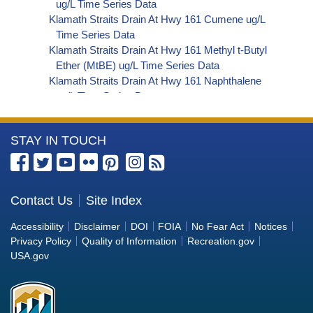
ug/L Time Series Data
Klamath Straits Drain At Hwy 161 Cumene ug/L
Time Series Data
Klamath Straits Drain At Hwy 161 Methyl t-Butyl
Ether (MtBE) ug/L Time Series Data
Klamath Straits Drain At Hwy 161 Naphthalene
ug/L Time Series Data
Klamath Straits Drain At Hwy 161 sec-
Butylbenzene ug/L Time Series Data
More
STAY IN TOUCH
Klamath Straits Drain At Hwy 161 Styrene ug/L
Time Series Data
Information
Klamath Straits Drain At Hwy 161 tert-Amyl
about
Methyl Ether ug/L Time Series Data
the
Contact Us
Site Index
Klamath Straits Drain At Hwy 161 Dalapon ug/L
Bureau
Time Series Data
Accessibility
Disclaimer
DOI
FOIA
No Fear Act
Notices
Klamath Straits Drain At Hwy 161 DCPA (Mono-
of
Privacy Policy
Quality of Information
Recreation.gov
and Di-Acid Metabolites) ug/L Time Series Data
Reclamation
USA.gov
Klamath Straits Drain At Hwy 161 Dichlorprop
ug/L Time Series Data
Klamath Straits Drain At Hwy 161 2,4'-DDT ug/L
Time Series Data