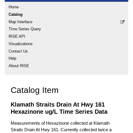
Home
Catalog
Map Interface
Time Series Query
RISE API
Visualizations
Contact Us
Help
About RISE
Catalog Item
Klamath Straits Drain At Hwy 161
Hexazinone ug/L Time Series Data
Measurements of Hexazinone collected at Klamath
Straits Drain At Hwy 161. Currently collected twice a