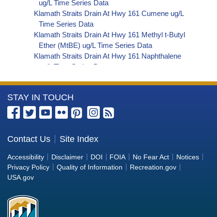
ug/L Time Series Data
Klamath Straits Drain At Hwy 161 Cumene ug/L
Time Series Data
Klamath Straits Drain At Hwy 161 Methyl t-Butyl
Ether (MtBE) ug/L Time Series Data
Klamath Straits Drain At Hwy 161 Naphthalene
ug/L Time Series Data
Klamath Straits Drain At Hwy 161 sec-
Butylbenzene ug/L Time Series Data
More
STAY IN TOUCH
Klamath Straits Drain At Hwy 161 Styrene ug/L
Time Series Data
Information
Klamath Straits Drain At Hwy 161 tert-Amyl
about
Methyl Ether ug/L Time Series Data
the
Contact Us
Site Index
Klamath Straits Drain At Hwy 161 Dalapon ug/L
Bureau
Time Series Data
Accessibility
Disclaimer
DOI
FOIA
No Fear Act
Notices
Klamath Straits Drain At Hwy 161 DCPA (Mono-
of
Privacy Policy
Quality of Information
Recreation.gov
and Di-Acid Metabolites) ug/L Time Series Data
Reclamation
USA.gov
Klamath Straits Drain At Hwy 161 Dichlorprop
ug/L Time Series Data
Klamath Straits Drain At Hwy 161 2,4'-DDT ug/L
Time Series Data