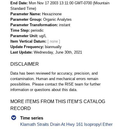
End Date
Mon Nov 17 2003 13:11:00 GMT-0700 (Mountain
Standard Time)
Parameter Name
Hexazinone
Parameter Group
Organic Analytes
Parameter Transformation
instant
Time Step
periodic
Parameter Unit
ug/L
Item Vertical Datum
Update Frequency
biannually
Last Update
Wednesday, June 30th, 2021
DISCLAIMER
Data has been reviewed for accuracy, precision, and
contamination. Human and mechanical errors remain
possibilities. Please contact the RISE team for further
information or questions about this data.
MORE ITEMS FROM THIS ITEM’S CATALOG
RECORD
Time series
Klamath Straits Drain At Hwy 161 Isopropyl Ether