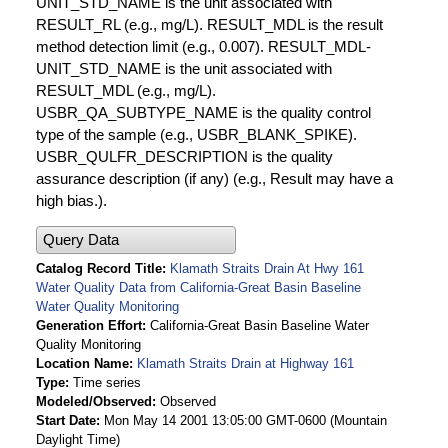
UNIT_STD_NAME is the unit associated with
RESULT_RL (e.g., mg/L). RESULT_MDL is the result
method detection limit (e.g., 0.007). RESULT_MDL-
UNIT_STD_NAME is the unit associated with
RESULT_MDL (e.g., mg/L).
USBR_QA_SUBTYPE_NAME is the quality control
type of the sample (e.g., USBR_BLANK_SPIKE).
USBR_QULFR_DESCRIPTION is the quality
assurance description (if any) (e.g., Result may have a
high bias.).
Query Data
Catalog Record Title
Klamath Straits Drain At Hwy 161
Water Quality Data from California-Great Basin Baseline
Water Quality Monitoring
Generation Effort
California-Great Basin Baseline Water
Quality Monitoring
Location Name
Klamath Straits Drain at Highway 161
Type
Time series
Modeled/Observed
Observed
Start Date
Mon May 14 2001 13:05:00 GMT-0600 (Mountain
Daylight Time)