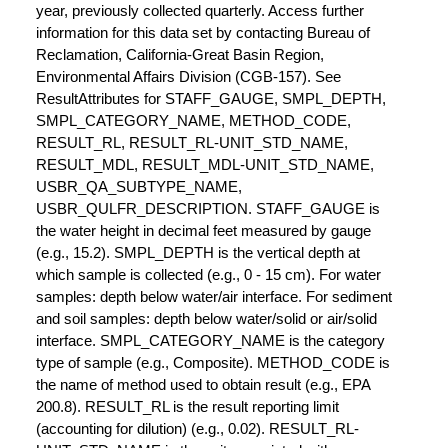
year, previously collected quarterly. Access further
information for this data set by contacting Bureau of
Reclamation, California-Great Basin Region,
Environmental Affairs Division (CGB-157). See
ResultAttributes for STAFF_GAUGE, SMPL_DEPTH,
SMPL_CATEGORY_NAME, METHOD_CODE,
RESULT_RL, RESULT_RL-UNIT_STD_NAME,
RESULT_MDL, RESULT_MDL-UNIT_STD_NAME,
USBR_QA_SUBTYPE_NAME,
USBR_QULFR_DESCRIPTION. STAFF_GAUGE is
the water height in decimal feet measured by gauge
(e.g., 15.2). SMPL_DEPTH is the vertical depth at
which sample is collected (e.g., 0 - 15 cm). For water
samples: depth below water/air interface. For sediment
and soil samples: depth below water/solid or air/solid
interface. SMPL_CATEGORY_NAME is the category
type of sample (e.g., Composite). METHOD_CODE is
the name of method used to obtain result (e.g., EPA
200.8). RESULT_RL is the result reporting limit
(accounting for dilution) (e.g., 0.02). RESULT_RL-