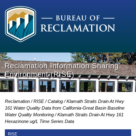
Reclamation Information Sharing
Environment (RISE)
Reclamation
RISE
Catalog
Klamath Straits Drain At Hwy
161 Water Quality Data from California-Great Basin Baseline
Water Quality Monitoring
Klamath Straits Drain At Hwy 161
Hexazinone ug/L Time Series Data
RISE