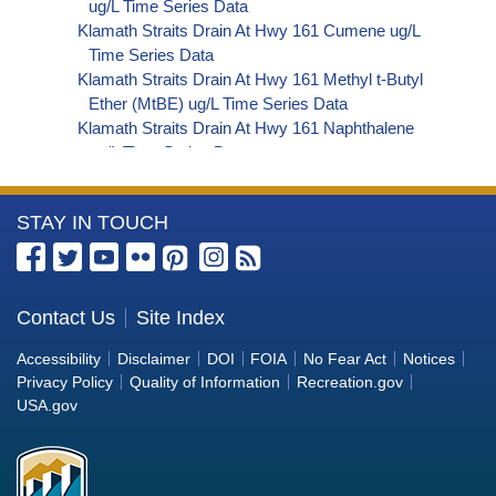
ug/L Time Series Data
Klamath Straits Drain At Hwy 161 Cumene ug/L
Time Series Data
Klamath Straits Drain At Hwy 161 Methyl t-Butyl
Ether (MtBE) ug/L Time Series Data
Klamath Straits Drain At Hwy 161 Naphthalene
ug/L Time Series Data
Klamath Straits Drain At Hwy 161 sec-
Butylbenzene ug/L Time Series Data
More
STAY IN TOUCH
Klamath Straits Drain At Hwy 161 Styrene ug/L
Time Series Data
Information
Klamath Straits Drain At Hwy 161 tert-Amyl
about
Methyl Ether ug/L Time Series Data
the
Contact Us
Site Index
Klamath Straits Drain At Hwy 161 Dalapon ug/L
Bureau
Time Series Data
Accessibility
Disclaimer
DOI
FOIA
No Fear Act
Notices
Klamath Straits Drain At Hwy 161 DCPA (Mono-
of
Privacy Policy
Quality of Information
Recreation.gov
and Di-Acid Metabolites) ug/L Time Series Data
Reclamation
USA.gov
Klamath Straits Drain At Hwy 161 Dichlorprop
ug/L Time Series Data
Klamath Straits Drain At Hwy 161 2,4'-DDT ug/L
Time Series Data