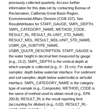
previously collected quarterly. Access further
information for this data set by contacting Bureau of
Reclamation, California-Great Basin Region,
Environmental Affairs Division (CGB-157). See
ResultAttributes for STAFF_GAUGE, SMPL_DEPTH,
SMPL_CATEGORY_NAME, METHOD_CODE,
RESULT_RL, RESULT_RL-UNIT_STD_NAME,
RESULT_MDL, RESULT_MDL-UNIT_STD_NAME,
USBR_QA_SUBTYPE_NAME,
USBR_QULFR_DESCRIPTION. STAFF_GAUGE is
the water height in decimal feet measured by gauge
(e.g., 15.2). SMPL_DEPTH is the vertical depth at
which sample is collected (e.g., 0 - 15 cm). For water
samples: depth below water/air interface. For sediment
and soil samples: depth below water/solid or air/solid
interface. SMPL_CATEGORY_NAME is the category
type of sample (e.g., Composite). METHOD_CODE is
the name of method used to obtain result (e.g., EPA
200.8). RESULT_RL is the result reporting limit
(accounting for dilution) (e.g., 0.02). RESULT_RL-