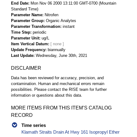
End Date
Mon Nov 06 2000 13:11:00 GMT-0700 (Mountain
Standard Time)
Parameter Name
Nitrofen
Parameter Group
Organic Analytes
Parameter Transformation
instant
Time Step
periodic
Parameter Unit
ug/L
Item Vertical Datum
Update Frequency
biannually
Last Update
Wednesday, June 30th, 2021
DISCLAIMER
Data has been reviewed for accuracy, precision, and
contamination. Human and mechanical errors remain
possibilities. Please contact the RISE team for further
information or questions about this data.
MORE ITEMS FROM THIS ITEM’S CATALOG
RECORD
Time series
Klamath Straits Drain At Hwy 161 Isopropyl Ether