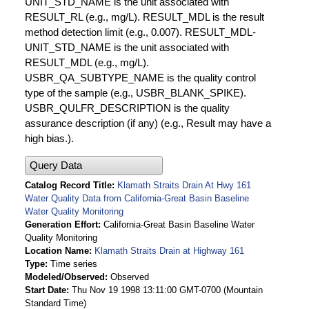
UNIT_STD_NAME is the unit associated with
RESULT_RL (e.g., mg/L). RESULT_MDL is the result
method detection limit (e.g., 0.007). RESULT_MDL-
UNIT_STD_NAME is the unit associated with
RESULT_MDL (e.g., mg/L).
USBR_QA_SUBTYPE_NAME is the quality control
type of the sample (e.g., USBR_BLANK_SPIKE).
USBR_QULFR_DESCRIPTION is the quality
assurance description (if any) (e.g., Result may have a
high bias.).
Query Data
Catalog Record Title
Klamath Straits Drain At Hwy 161
Water Quality Data from California-Great Basin Baseline
Water Quality Monitoring
Generation Effort
California-Great Basin Baseline Water
Quality Monitoring
Location Name
Klamath Straits Drain at Highway 161
Type
Time series
Modeled/Observed
Observed
Start Date
Thu Nov 19 1998 13:11:00 GMT-0700 (Mountain
Standard Time)