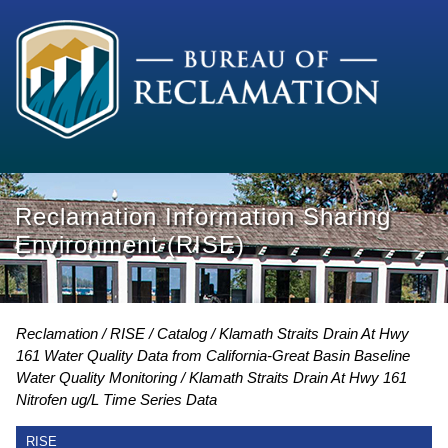
Reclamation Information Sharing
Environment (RISE)
Reclamation
RISE
Catalog
Klamath Straits Drain At Hwy
161 Water Quality Data from California-Great Basin Baseline
Water Quality Monitoring
Klamath Straits Drain At Hwy 161
Nitrofen ug/L Time Series Data
RISE