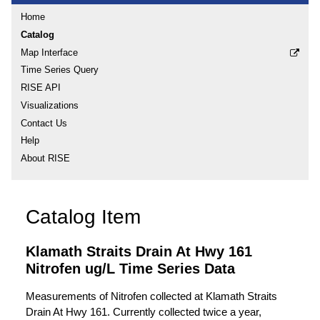
Home
Catalog
Map Interface
Time Series Query
RISE API
Visualizations
Contact Us
Help
About RISE
Catalog Item
Klamath Straits Drain At Hwy 161
Nitrofen ug/L Time Series Data
Measurements of Nitrofen collected at Klamath Straits
Drain At Hwy 161. Currently collected twice a year,