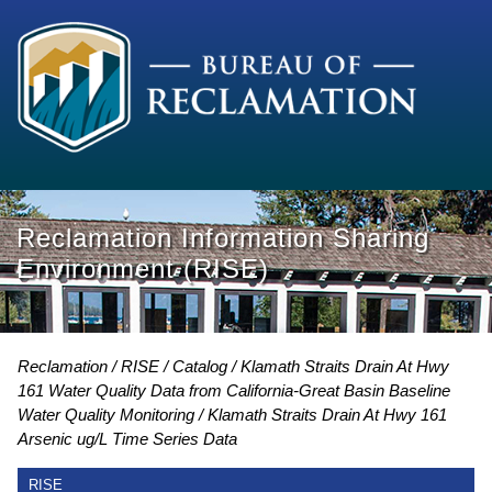
Reclamation Information Sharing
Environment (RISE)
Reclamation
RISE
Catalog
Klamath Straits Drain At Hwy
161 Water Quality Data from California-Great Basin Baseline
Water Quality Monitoring
Klamath Straits Drain At Hwy 161
Arsenic ug/L Time Series Data
RISE