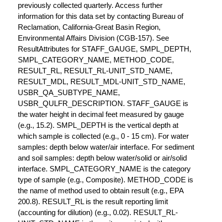
previously collected quarterly. Access further
information for this data set by contacting Bureau of
Reclamation, California-Great Basin Region,
Environmental Affairs Division (CGB-157). See
ResultAttributes for STAFF_GAUGE, SMPL_DEPTH,
SMPL_CATEGORY_NAME, METHOD_CODE,
RESULT_RL, RESULT_RL-UNIT_STD_NAME,
RESULT_MDL, RESULT_MDL-UNIT_STD_NAME,
USBR_QA_SUBTYPE_NAME,
USBR_QULFR_DESCRIPTION. STAFF_GAUGE is
the water height in decimal feet measured by gauge
(e.g., 15.2). SMPL_DEPTH is the vertical depth at
which sample is collected (e.g., 0 - 15 cm). For water
samples: depth below water/air interface. For sediment
and soil samples: depth below water/solid or air/solid
interface. SMPL_CATEGORY_NAME is the category
type of sample (e.g., Composite). METHOD_CODE is
the name of method used to obtain result (e.g., EPA
200.8). RESULT_RL is the result reporting limit
(accounting for dilution) (e.g., 0.02). RESULT_RL-