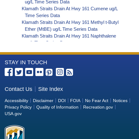
ug/L Time Series Data
Klamath Straits Drain At Hwy 161 Cumene ug/L
Time Series Data
Klamath Straits Drain At Hwy 161 Methyl t-Butyl
Ether (MtBE) ug/L Time Series Data
Klamath Straits Drain At Hwy 161 Naphthalene
ug/L Time Series Data
Klamath Straits Drain At Hwy 161 sec-
Butylbenzene ug/L Time Series Data
More
STAY IN TOUCH
Klamath Straits Drain At Hwy 161 Styrene ug/L
Time Series Data
Information
Klamath Straits Drain At Hwy 161 tert-Amyl
about
Methyl Ether ug/L Time Series Data
the
Contact Us
Site Index
Klamath Straits Drain At Hwy 161 Dalapon ug/L
Bureau
Time Series Data
Accessibility
Disclaimer
DOI
FOIA
No Fear Act
Notices
Klamath Straits Drain At Hwy 161 DCPA (Mono-
of
Privacy Policy
Quality of Information
Recreation.gov
and Di-Acid Metabolites) ug/L Time Series Data
Reclamation
USA.gov
Klamath Straits Drain At Hwy 161 Dichlorprop
ug/L Time Series Data
Klamath Straits Drain At Hwy 161 2,4'-DDT ug/L
Time Series Data