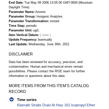
End Date
Tue May 09 2006 13:05:00 GMT-0600 (Mountain
Daylight Time)
Parameter Name
Arsenic
Parameter Group
Inorganic Analytes
Parameter Transformation
instant
Time Step
periodic
Parameter Unit
ug/L
Item Vertical Datum
Update Frequency
biannually
Last Update
Wednesday, June 30th, 2021
DISCLAIMER
Data has been reviewed for accuracy, precision, and
contamination. Human and mechanical errors remain
possibilities. Please contact the RISE team for further
information or questions about this data.
MORE ITEMS FROM THIS ITEM’S CATALOG
RECORD
Time series
Klamath Straits Drain At Hwy 161 Isopropyl Ether