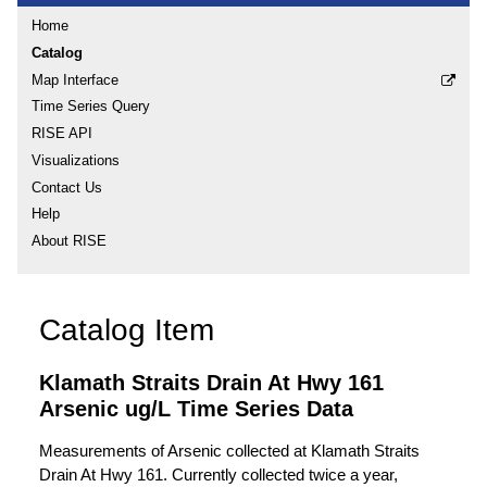
Home
Catalog
Map Interface
Time Series Query
RISE API
Visualizations
Contact Us
Help
About RISE
Catalog Item
Klamath Straits Drain At Hwy 161
Arsenic ug/L Time Series Data
Measurements of Arsenic collected at Klamath Straits
Drain At Hwy 161. Currently collected twice a year,