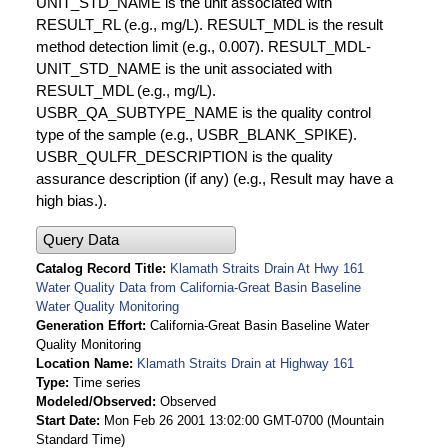
UNIT_STD_NAME is the unit associated with
RESULT_RL (e.g., mg/L). RESULT_MDL is the result
method detection limit (e.g., 0.007). RESULT_MDL-
UNIT_STD_NAME is the unit associated with
RESULT_MDL (e.g., mg/L).
USBR_QA_SUBTYPE_NAME is the quality control
type of the sample (e.g., USBR_BLANK_SPIKE).
USBR_QULFR_DESCRIPTION is the quality
assurance description (if any) (e.g., Result may have a
high bias.).
Query Data
Catalog Record Title
Klamath Straits Drain At Hwy 161
Water Quality Data from California-Great Basin Baseline
Water Quality Monitoring
Generation Effort
California-Great Basin Baseline Water
Quality Monitoring
Location Name
Klamath Straits Drain at Highway 161
Type
Time series
Modeled/Observed
Observed
Start Date
Mon Feb 26 2001 13:02:00 GMT-0700 (Mountain
Standard Time)