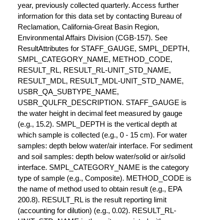
year, previously collected quarterly. Access further
information for this data set by contacting Bureau of
Reclamation, California-Great Basin Region,
Environmental Affairs Division (CGB-157). See
ResultAttributes for STAFF_GAUGE, SMPL_DEPTH,
SMPL_CATEGORY_NAME, METHOD_CODE,
RESULT_RL, RESULT_RL-UNIT_STD_NAME,
RESULT_MDL, RESULT_MDL-UNIT_STD_NAME,
USBR_QA_SUBTYPE_NAME,
USBR_QULFR_DESCRIPTION. STAFF_GAUGE is
the water height in decimal feet measured by gauge
(e.g., 15.2). SMPL_DEPTH is the vertical depth at
which sample is collected (e.g., 0 - 15 cm). For water
samples: depth below water/air interface. For sediment
and soil samples: depth below water/solid or air/solid
interface. SMPL_CATEGORY_NAME is the category
type of sample (e.g., Composite). METHOD_CODE is
the name of method used to obtain result (e.g., EPA
200.8). RESULT_RL is the result reporting limit
(accounting for dilution) (e.g., 0.02). RESULT_RL-