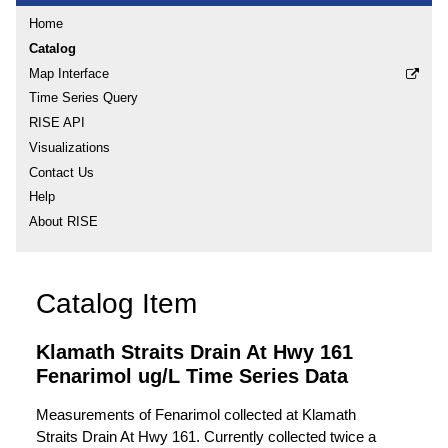
Home
Catalog
Map Interface
Time Series Query
RISE API
Visualizations
Contact Us
Help
About RISE
Catalog Item
Klamath Straits Drain At Hwy 161
Fenarimol ug/L Time Series Data
Measurements of Fenarimol collected at Klamath
Straits Drain At Hwy 161. Currently collected twice a