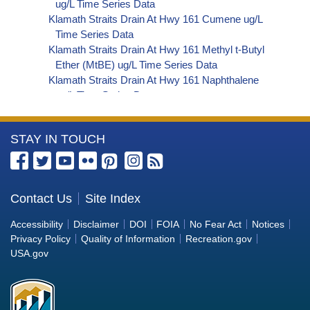
ug/L Time Series Data
Klamath Straits Drain At Hwy 161 Cumene ug/L
Time Series Data
Klamath Straits Drain At Hwy 161 Methyl t-Butyl
Ether (MtBE) ug/L Time Series Data
Klamath Straits Drain At Hwy 161 Naphthalene
ug/L Time Series Data
Klamath Straits Drain At Hwy 161 sec-
Butylbenzene ug/L Time Series Data
More
STAY IN TOUCH
Klamath Straits Drain At Hwy 161 Styrene ug/L
Time Series Data
Information
Klamath Straits Drain At Hwy 161 tert-Amyl
about
Methyl Ether ug/L Time Series Data
the
Contact Us
Site Index
Klamath Straits Drain At Hwy 161 Dalapon ug/L
Bureau
Time Series Data
Accessibility
Disclaimer
DOI
FOIA
No Fear Act
Notices
Klamath Straits Drain At Hwy 161 DCPA (Mono-
of
Privacy Policy
Quality of Information
Recreation.gov
and Di-Acid Metabolites) ug/L Time Series Data
Reclamation
USA.gov
Klamath Straits Drain At Hwy 161 Dichlorprop
ug/L Time Series Data
Klamath Straits Drain At Hwy 161 2,4'-DDT ug/L
Time Series Data