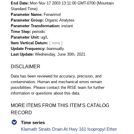
End Date
Mon Nov 17 2003 13:11:00 GMT-0700 (Mountain
Standard Time)
Parameter Name
Fenarimol
Parameter Group
Organic Analytes
Parameter Transformation
instant
Time Step
periodic
Parameter Unit
ug/L
Item Vertical Datum
Update Frequency
biannually
Last Update
Wednesday, June 30th, 2021
DISCLAIMER
Data has been reviewed for accuracy, precision, and
contamination. Human and mechanical errors remain
possibilities. Please contact the RISE team for further
information or questions about this data.
MORE ITEMS FROM THIS ITEM’S CATALOG
RECORD
Time series
Klamath Straits Drain At Hwy 161 Isopropyl Ether