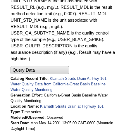
UNIT_STD_NAME is the unit associated with
RESULT_RL (e.g., mg/L). RESULT_MDL is the result
method detection limit (e.g., 0.007). RESULT_MDL-
UNIT_STD_NAME is the unit associated with
RESULT_MDL (e.g., mg/L).
USBR_QA_SUBTYPE_NAME is the quality control
type of the sample (e.g., USBR_BLANK_SPIKE).
USBR_QULFR_DESCRIPTION is the quality
assurance description (if any) (e.g., Result may have a
high bias.).
Query Data
Catalog Record Title
Klamath Straits Drain At Hwy 161
Water Quality Data from California-Great Basin Baseline
Water Quality Monitoring
Generation Effort
California-Great Basin Baseline Water
Quality Monitoring
Location Name
Klamath Straits Drain at Highway 161
Type
Time series
Modeled/Observed
Observed
Start Date
Mon May 14 2001 13:05:00 GMT-0600 (Mountain
Daylight Time)