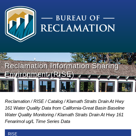
Reclamation Information Sharing
Environment (RISE)
Reclamation
RISE
Catalog
Klamath Straits Drain At Hwy
161 Water Quality Data from California-Great Basin Baseline
Water Quality Monitoring
Klamath Straits Drain At Hwy 161
Fenarimol ug/L Time Series Data
RISE