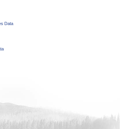
es Data
ta
L Time Series Data
es Data