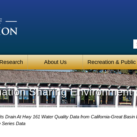
S
 Research
About Us
Recreation & Public
mation Sharing Environment 
ts Drain At Hwy 161 Water Quality Data from California-Great Basin 
e Series Data