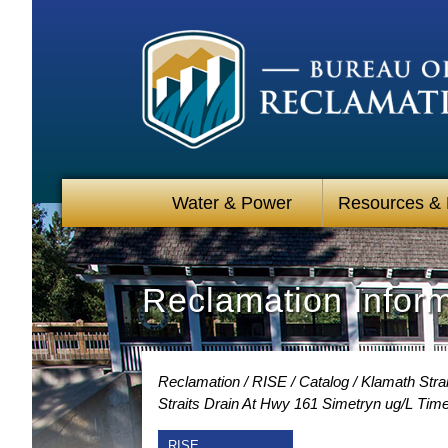
Water & Power
Resources &
Reclamation Infor
Reclamation
RISE
Catalog
Klamath Strai
Straits Drain At Hwy 161 Simetryn ug/L Tim
RISE