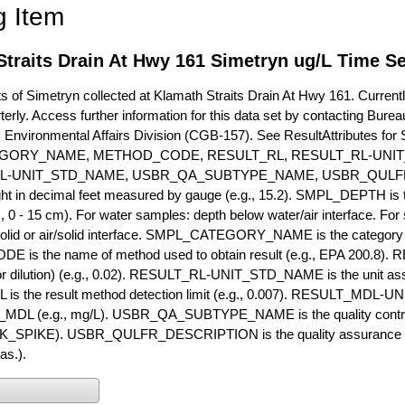
g Item
traits Drain At Hwy 161 Simetryn ug/L Time Se
of Simetryn collected at Klamath Straits Drain At Hwy 161. Currently
terly. Access further information for this data set by contacting Bure
, Environmental Affairs Division (CGB-157). See ResultAttribut
GORY_NAME, METHOD_CODE, RESULT_RL, RESULT_RL-UNIT
L-UNIT_STD_NAME, USBR_QA_SUBTYPE_NAME, USBR_QULFR
ght in decimal feet measured by gauge (e.g., 15.2). SMPL_DEPTH is t
g., 0 - 15 cm). For water samples: depth below water/air interface. Fo
olid or air/solid interface. SMPL_CATEGORY_NAME is the category t
s the name of method used to obtain result (e.g., EPA 200.8). RES
or dilution) (e.g., 0.02). RESULT_RL-UNIT_STD_NAME is the unit as
s the result method detection limit (e.g., 0.007). RESULT_MDL-U
MDL (e.g., mg/L). USBR_QA_SUBTYPE_NAME is the quality control t
PIKE). USBR_QULFR_DESCRIPTION is the quality assurance descr
as.).