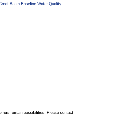
Great Basin Baseline Water Quality
rors remain possibilities. Please contact