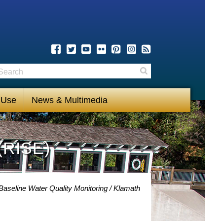
earch
Search
 Use
News & Multimedia
(RISE)
Baseline Water Quality Monitoring
Klamath