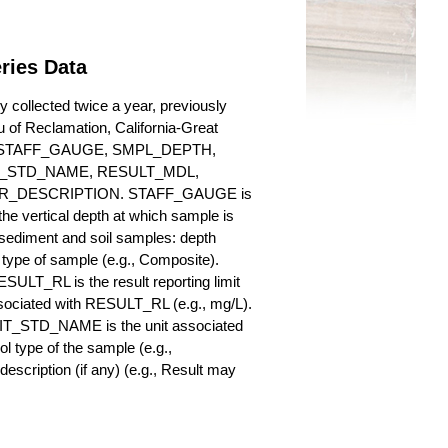
ries Data
 collected twice a year, previously
au of Reclamation, California-Great
es for STAFF_GAUGE, SMPL_DEPTH,
_STD_NAME, RESULT_MDL,
_DESCRIPTION. STAFF_GAUGE is
he vertical depth at which sample is
r sediment and soil samples: depth
ype of sample (e.g., Composite).
ULT_RL is the result reporting limit
sociated with RESULT_RL (e.g., mg/L).
NIT_STD_NAME is the unit associated
ype of the sample (e.g.,
iption (if any) (e.g., Result may