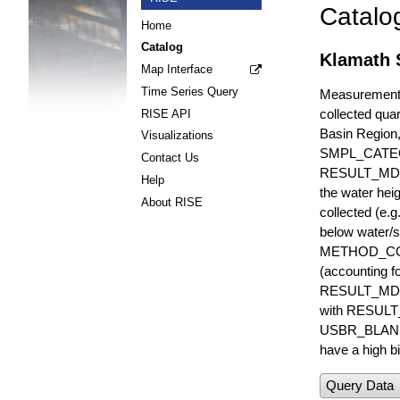
Catalo
Home
Catalog
Klamath S
Map Interface
Time Series Query
Measurements 
collected quar
RISE API
Basin Region
Visualizations
SMPL_CATE
Contact Us
RESULT_MD
Help
the water hei
About RISE
collected (e.
below water/s
METHOD_CODE i
(accounting f
RESULT_MDL i
with RESULT_
USBR_BLANK_S
have a high bi
Query Data