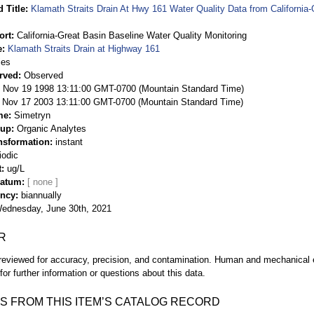
 Title
Klamath Straits Drain At Hwy 161 Water Quality Data from California-
ort
California-Great Basin Baseline Water Quality Monitoring
e
Klamath Straits Drain at Highway 161
ies
rved
Observed
 Nov 19 1998 13:11:00 GMT-0700 (Mountain Standard Time)
Nov 17 2003 13:11:00 GMT-0700 (Mountain Standard Time)
me
Simetryn
oup
Organic Analytes
nsformation
instant
iodic
t
ug/L
Datum
ency
biannually
ednesday, June 30th, 2021
R
eviewed for accuracy, precision, and contamination. Human and mechanical er
or further information or questions about this data.
S FROM THIS ITEM’S CATALOG RECORD