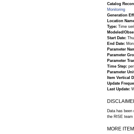
Catalog Record
Monitoring
Generation Eff
Location Nam
Type
Time ser
Modeled/Obse
Start Date
Thu
End Date
Mon 
Parameter Na
Parameter Gr
Parameter Tra
Time Step
per
Parameter Uni
Item Vertical 
Update Frequ
Last Update
W
DISCLAIME
Data has been r
the RISE team f
MORE ITEM