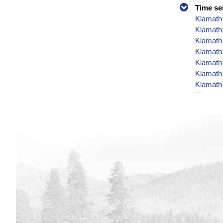
Time se
Klamath 
Klamath
Klamath 
Klamath 
Klamath 
Klamath 
Klamath 
Klamath 
Klamath 
Klamath 
Klamath 
Klamath 
Klamath 
Klamath 
Klamath 
Klamath 
Klamath 
Klamath 
Klamath 