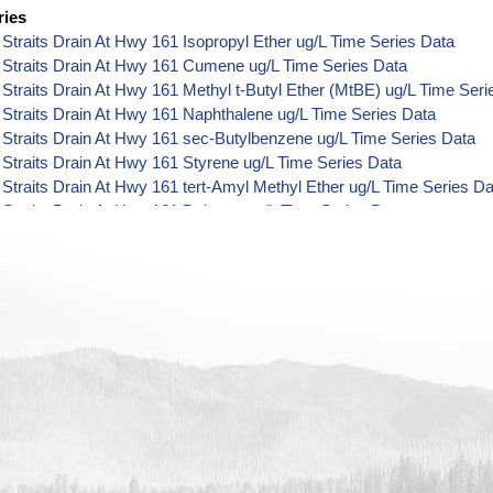
ries
Straits Drain At Hwy 161 Isopropyl Ether ug/L Time Series Data
 Straits Drain At Hwy 161 Cumene ug/L Time Series Data
Straits Drain At Hwy 161 Methyl t-Butyl Ether (MtBE) ug/L Time Seri
Straits Drain At Hwy 161 Naphthalene ug/L Time Series Data
Straits Drain At Hwy 161 sec-Butylbenzene ug/L Time Series Data
Straits Drain At Hwy 161 Styrene ug/L Time Series Data
Straits Drain At Hwy 161 tert-Amyl Methyl Ether ug/L Time Series Da
Straits Drain At Hwy 161 Dalapon ug/L Time Series Data
Straits Drain At Hwy 161 DCPA (Mono- and Di-Acid Metabolites) ug/
Straits Drain At Hwy 161 Dichlorprop ug/L Time Series Data
Straits Drain At Hwy 161 2,4'-DDT ug/L Time Series Data
Straits Drain At Hwy 161 4,4'-DDE ug/L Time Series Data
Straits Drain At Hwy 161 4,4'-DDT ug/L Time Series Data
Straits Drain At Hwy 161 Aroclor 1242 ug/L Time Series Data
Straits Drain At Hwy 161 Aroclor 1248 ug/L Time Series Data
Straits Drain At Hwy 161 Aroclor 1254 ug/L Time Series Data
Straits Drain At Hwy 161 Chloroneb ug/L Time Series Data
Straits Drain At Hwy 161 Ethyl-4,4'-Dichlorobenzilate ug/L Time Seri
Straits Drain At Hwy 161 Chlorothalonil ug/L Time Series Data