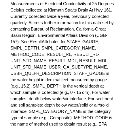
Measurements of Electrical Conductivity at 25 Degrees
Celsius collected at Klamath Straits Drain At Hwy 161.
Currently collected twice a year, previously collected
quarterly. Access further information for this data set by
contacting Bureau of Reclamation, California-Great
Basin Region, Environmental Affairs Division (CGB-
157). See ResultAttributes for STAFF_GAUGE,
SMPL_DEPTH, SMPL_CATEGORY_NAME,
METHOD_CODE, RESULT_RL, RESULT_RL-
UNIT_STD_NAME, RESULT_MDL, RESULT_MDL-
UNIT_STD_NAME, USBR_QA_SUBTYPE_NAME,
USBR_QULFR_DESCRIPTION. STAFF_GAUGE is
the water height in decimal feet measured by gauge
(e.g., 15.2). SMPL_DEPTH is the vertical depth at
which sample is collected (e.g., 0 - 15 cm). For water
samples: depth below water/air interface. For sediment
and soil samples: depth below water/solid or air/solid
interface. SMPL_CATEGORY_NAME is the category
type of sample (e.g., Composite). METHOD_CODE is
the name of method used to obtain result (e.g., EPA