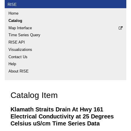
RISE
Home
Catalog
Map Interface
Time Series Query
RISE API
Visualizations
Contact Us
Help
About RISE
Catalog Item
Klamath Straits Drain At Hwy 161
Electrical Conductivity at 25 Degrees
Celsius uS/cm Time Series Data