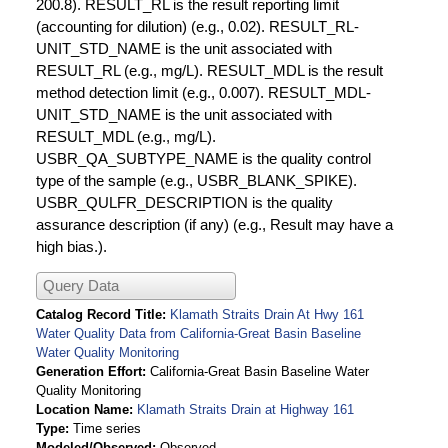
200.8). RESULT_RL is the result reporting limit
(accounting for dilution) (e.g., 0.02). RESULT_RL-
UNIT_STD_NAME is the unit associated with
RESULT_RL (e.g., mg/L). RESULT_MDL is the result
method detection limit (e.g., 0.007). RESULT_MDL-
UNIT_STD_NAME is the unit associated with
RESULT_MDL (e.g., mg/L).
USBR_QA_SUBTYPE_NAME is the quality control
type of the sample (e.g., USBR_BLANK_SPIKE).
USBR_QULFR_DESCRIPTION is the quality
assurance description (if any) (e.g., Result may have a
high bias.).
Query Data
Catalog Record Title
Klamath Straits Drain At Hwy 161
Water Quality Data from California-Great Basin Baseline
Water Quality Monitoring
Generation Effort
California-Great Basin Baseline Water
Quality Monitoring
Location Name
Klamath Straits Drain at Highway 161
Type
Time series
Modeled/Observed
Observed