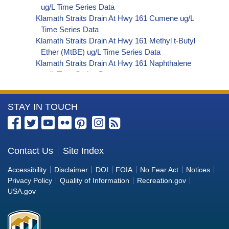
ug/L Time Series Data
Klamath Straits Drain At Hwy 161 Cumene ug/L
Time Series Data
Klamath Straits Drain At Hwy 161 Methyl t-Butyl
Ether (MtBE) ug/L Time Series Data
Klamath Straits Drain At Hwy 161 Naphthalene
ug/L Time Series Data
Klamath Straits Drain At Hwy 161 sec-
Butylbenzene ug/L Time Series Data
More
STAY IN TOUCH
Klamath Straits Drain At Hwy 161 Styrene ug/L
Time Series Data
Information
Klamath Straits Drain At Hwy 161 tert-Amyl
about
Methyl Ether ug/L Time Series Data
the
Contact Us
Site Index
Klamath Straits Drain At Hwy 161 Dalapon ug/L
Bureau
Time Series Data
Accessibility
Disclaimer
DOI
FOIA
No Fear Act
Notices
Klamath Straits Drain At Hwy 161 DCPA (Mono-
of
Privacy Policy
Quality of Information
Recreation.gov
and Di-Acid Metabolites) ug/L Time Series Data
Reclamation
USA.gov
Klamath Straits Drain At Hwy 161 Dichlorprop
ug/L Time Series Data
Klamath Straits Drain At Hwy 161 2,4'-DDT ug/L