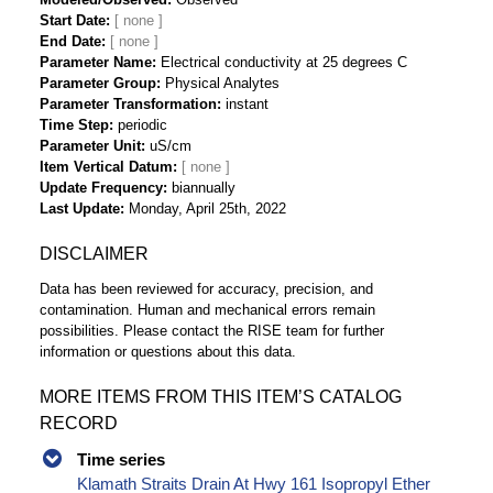
Start Date
End Date
Parameter Name
Electrical conductivity at 25 degrees C
Parameter Group
Physical Analytes
Parameter Transformation
instant
Time Step
periodic
Parameter Unit
uS/cm
Item Vertical Datum
Update Frequency
biannually
Last Update
Monday, April 25th, 2022
DISCLAIMER
Data has been reviewed for accuracy, precision, and
contamination. Human and mechanical errors remain
possibilities. Please contact the RISE team for further
information or questions about this data.
MORE ITEMS FROM THIS ITEM’S CATALOG
RECORD
Time series
Klamath Straits Drain At Hwy 161 Isopropyl Ether