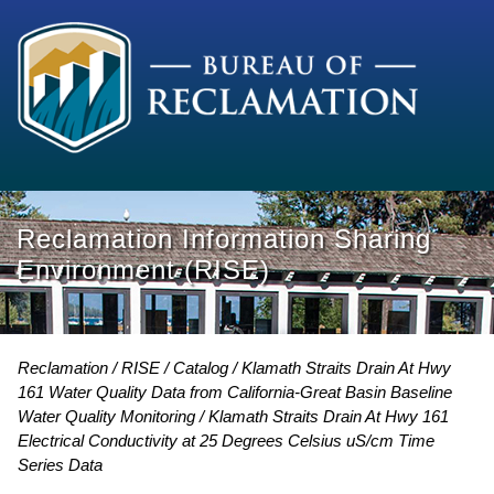
Reclamation Information Sharing
Environment (RISE)
Reclamation
RISE
Catalog
Klamath Straits Drain At Hwy
161 Water Quality Data from California-Great Basin Baseline
Water Quality Monitoring
Klamath Straits Drain At Hwy 161
Electrical Conductivity at 25 Degrees Celsius uS/cm Time
Series Data