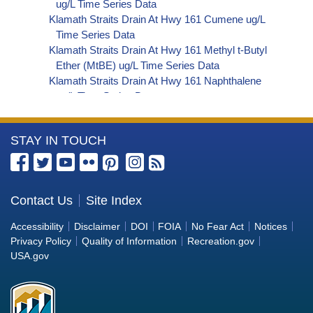
ug/L Time Series Data
Klamath Straits Drain At Hwy 161 Cumene ug/L
Time Series Data
Klamath Straits Drain At Hwy 161 Methyl t-Butyl
Ether (MtBE) ug/L Time Series Data
Klamath Straits Drain At Hwy 161 Naphthalene
ug/L Time Series Data
Klamath Straits Drain At Hwy 161 sec-
Butylbenzene ug/L Time Series Data
More
STAY IN TOUCH
Klamath Straits Drain At Hwy 161 Styrene ug/L
Time Series Data
Information
Klamath Straits Drain At Hwy 161 tert-Amyl
about
Methyl Ether ug/L Time Series Data
the
Contact Us
Site Index
Klamath Straits Drain At Hwy 161 Dalapon ug/L
Bureau
Time Series Data
Accessibility
Disclaimer
DOI
FOIA
No Fear Act
Notices
Klamath Straits Drain At Hwy 161 DCPA (Mono-
of
Privacy Policy
Quality of Information
Recreation.gov
and Di-Acid Metabolites) ug/L Time Series Data
Reclamation
USA.gov
Klamath Straits Drain At Hwy 161 Dichlorprop
ug/L Time Series Data
Klamath Straits Drain At Hwy 161 2,4'-DDT ug/L
Time Series Data