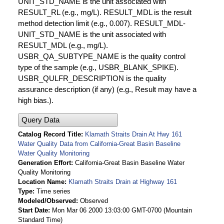
UNIT_STD_NAME is the unit associated with
RESULT_RL (e.g., mg/L). RESULT_MDL is the result
method detection limit (e.g., 0.007). RESULT_MDL-
UNIT_STD_NAME is the unit associated with
RESULT_MDL (e.g., mg/L).
USBR_QA_SUBTYPE_NAME is the quality control
type of the sample (e.g., USBR_BLANK_SPIKE).
USBR_QULFR_DESCRIPTION is the quality
assurance description (if any) (e.g., Result may have a
high bias.).
Query Data
Catalog Record Title
Klamath Straits Drain At Hwy 161
Water Quality Data from California-Great Basin Baseline
Water Quality Monitoring
Generation Effort
California-Great Basin Baseline Water
Quality Monitoring
Location Name
Klamath Straits Drain at Highway 161
Type
Time series
Modeled/Observed
Observed
Start Date
Mon Mar 06 2000 13:03:00 GMT-0700 (Mountain
Standard Time)