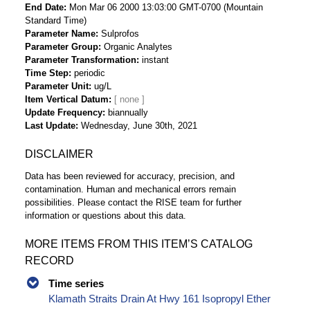
End Date
Mon Mar 06 2000 13:03:00 GMT-0700 (Mountain
Standard Time)
Parameter Name
Sulprofos
Parameter Group
Organic Analytes
Parameter Transformation
instant
Time Step
periodic
Parameter Unit
ug/L
Item Vertical Datum
Update Frequency
biannually
Last Update
Wednesday, June 30th, 2021
DISCLAIMER
Data has been reviewed for accuracy, precision, and
contamination. Human and mechanical errors remain
possibilities. Please contact the RISE team for further
information or questions about this data.
MORE ITEMS FROM THIS ITEM’S CATALOG
RECORD
Time series
Klamath Straits Drain At Hwy 161 Isopropyl Ether