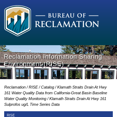
Reclamation Information Sharing
Environment (RISE)
Reclamation
RISE
Catalog
Klamath Straits Drain At Hwy
161 Water Quality Data from California-Great Basin Baseline
Water Quality Monitoring
Klamath Straits Drain At Hwy 161
Sulprofos ug/L Time Series Data
RISE