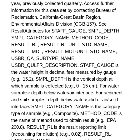
year, previously collected quarterly. Access further
information for this data set by contacting Bureau of
Reclamation, California-Great Basin Region,
Environmental Affairs Division (CGB-157). See
ResultAttributes for STAFF_GAUGE, SMPL_DEPTH,
SMPL_CATEGORY_NAME, METHOD_CODE,
RESULT_RL, RESULT_RL-UNIT_STD_NAME,
RESULT_MDL, RESULT_MDL-UNIT_STD_NAME,
USBR_QA_SUBTYPE_NAME,
USBR_QULFR_DESCRIPTION. STAFF_GAUGE is
the water height in decimal feet measured by gauge
(e.g., 15.2). SMPL_DEPTH is the vertical depth at
which sample is collected (e.g., 0 - 15 cm). For water
samples: depth below water/air interface. For sediment
and soil samples: depth below water/solid or air/solid
interface. SMPL_CATEGORY_NAME is the category
type of sample (e.g., Composite). METHOD_CODE is
the name of method used to obtain result (e.g., EPA
200.8). RESULT_RL is the result reporting limit
(accounting for dilution) (e.g., 0.02). RESULT_RL-