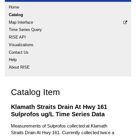
Home
Catalog
Map Interface
Time Series Query
RISE API
Visualizations
Contact Us
Help
About RISE
Catalog Item
Klamath Straits Drain At Hwy 161
Sulprofos ug/L Time Series Data
Measurements of Sulprofos collected at Klamath
Straits Drain At Hwy 161. Currently collected twice a