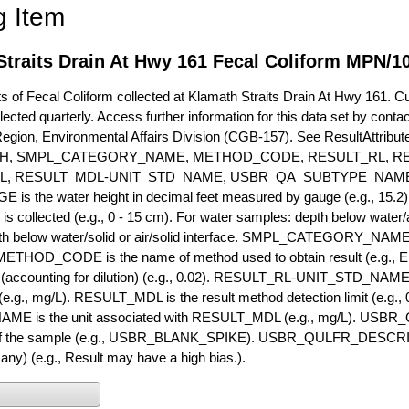
g Item
Straits Drain At Hwy 161 Fecal Coliform MPN/1
of Fecal Coliform collected at Klamath Straits Drain At Hwy 161. Cur
lected quarterly. Access further information for this data set by conta
Region, Environmental Affairs Division (CGB-157). See ResultAttri
H, SMPL_CATEGORY_NAME, METHOD_CODE, RESULT_RL, RE
L, RESULT_MDL-UNIT_STD_NAME, USBR_QA_SUBTYPE_NAME
s the water height in decimal feet measured by gauge (e.g., 15.2)
is collected (e.g., 0 - 15 cm). For water samples: depth below water/a
h below water/solid or air/solid interface. SMPL_CATEGORY_NAME is
METHOD_CODE is the name of method used to obtain result (e.g., E
it (accounting for dilution) (e.g., 0.02). RESULT_RL-UNIT_STD_NAME i
.g., mg/L). RESULT_MDL is the result method detection limit (e.g
ME is the unit associated with RESULT_MDL (e.g., mg/L). USBR
 of the sample (e.g., USBR_BLANK_SPIKE). USBR_QULFR_DESCRIPT
f any) (e.g., Result may have a high bias.).