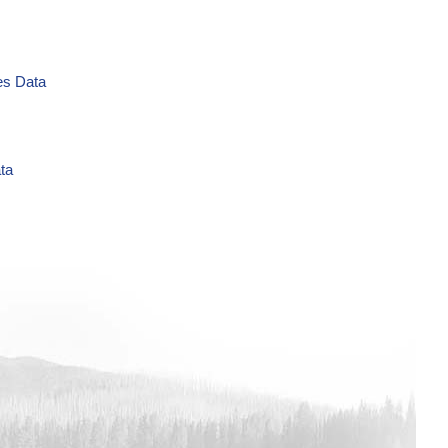
es Data
ta
L Time Series Data
es Data