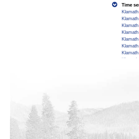
Time se
Klamath 
Klamath
Klamath 
Klamath 
Klamath 
Klamath 
Klamath 
Klamath 
Klamath 
Klamath 
Klamath 
Klamath 
Klamath 
Klamath 
Klamath 
Klamath 
Klamath 
Klamath 
Klamath 