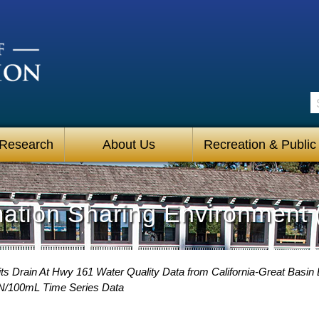
S
 Research
About Us
Recreation & Public
mation Sharing Environment 
ts Drain At Hwy 161 Water Quality Data from California-Great Basin 
PN/100mL Time Series Data