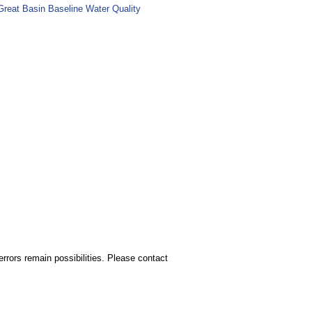
Great Basin Baseline Water Quality
rors remain possibilities. Please contact