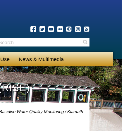
earch
Search
 Use
News & Multimedia
(RISE)
Baseline Water Quality Monitoring
Klamath