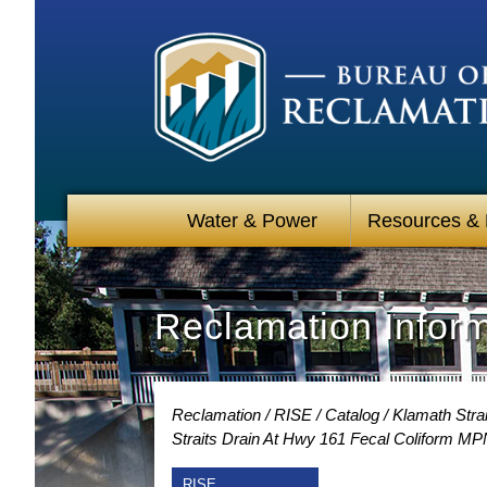
Water & Power
Resources &
Reclamation Infor
Reclamation
RISE
Catalog
Klamath Strai
Straits Drain At Hwy 161 Fecal Coliform M
RISE