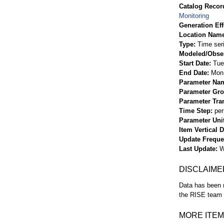
Catalog Record
Monitoring
Generation Eff
Location Nam
Type
Time ser
Modeled/Obse
Start Date
Tue
End Date
Mon 
Parameter Na
Parameter Gr
Parameter Tra
Time Step
per
Parameter Uni
Item Vertical 
Update Frequ
Last Update
W
DISCLAIME
Data has been r
the RISE team f
MORE ITEM