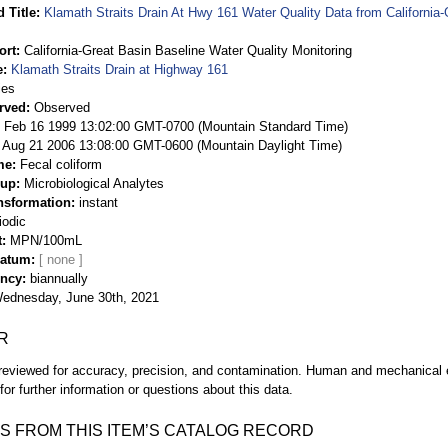
 Title
Klamath Straits Drain At Hwy 161 Water Quality Data from California-
ort
California-Great Basin Baseline Water Quality Monitoring
e
Klamath Straits Drain at Highway 161
ies
rved
Observed
 Feb 16 1999 13:02:00 GMT-0700 (Mountain Standard Time)
Aug 21 2006 13:08:00 GMT-0600 (Mountain Daylight Time)
me
Fecal coliform
oup
Microbiological Analytes
nsformation
instant
iodic
t
MPN/100mL
Datum
ency
biannually
ednesday, June 30th, 2021
R
eviewed for accuracy, precision, and contamination. Human and mechanical er
or further information or questions about this data.
S FROM THIS ITEM’S CATALOG RECORD