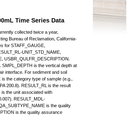
00mL Time Series Data
rently collected twice a year,
cting Bureau of Reclamation, California-
butes for STAFF_GAUGE,
SULT_RL-UNIT_STD_NAME,
, USBR_QULFR_DESCRIPTION.
. SMPL_DEPTH is the vertical depth at
ir interface. For sediment and soil
 the category type of sample (e.g.,
PA 200.8). RESULT_RL is the result
s the unit associated with
., 0.007). RESULT_MDL-
_QA_SUBTYPE_NAME is the quality
ION is the quality assurance