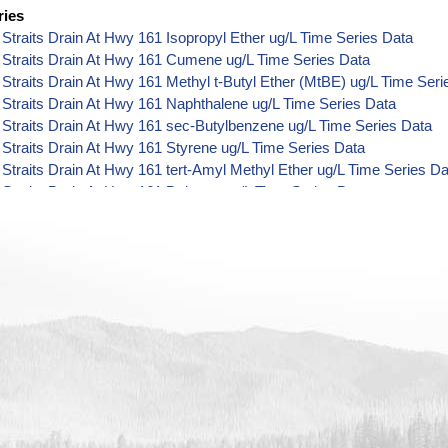
ries
Straits Drain At Hwy 161 Isopropyl Ether ug/L Time Series Data
 Straits Drain At Hwy 161 Cumene ug/L Time Series Data
Straits Drain At Hwy 161 Methyl t-Butyl Ether (MtBE) ug/L Time Seri
Straits Drain At Hwy 161 Naphthalene ug/L Time Series Data
Straits Drain At Hwy 161 sec-Butylbenzene ug/L Time Series Data
Straits Drain At Hwy 161 Styrene ug/L Time Series Data
Straits Drain At Hwy 161 tert-Amyl Methyl Ether ug/L Time Series Da
Straits Drain At Hwy 161 Dalapon ug/L Time Series Data
Straits Drain At Hwy 161 DCPA (Mono- and Di-Acid Metabolites) ug/
Straits Drain At Hwy 161 Dichlorprop ug/L Time Series Data
Straits Drain At Hwy 161 2,4'-DDT ug/L Time Series Data
Straits Drain At Hwy 161 4,4'-DDE ug/L Time Series Data
Straits Drain At Hwy 161 4,4'-DDT ug/L Time Series Data
Straits Drain At Hwy 161 Aroclor 1242 ug/L Time Series Data
Straits Drain At Hwy 161 Aroclor 1248 ug/L Time Series Data
Straits Drain At Hwy 161 Aroclor 1254 ug/L Time Series Data
Straits Drain At Hwy 161 Chloroneb ug/L Time Series Data
Straits Drain At Hwy 161 Ethyl-4,4'-Dichlorobenzilate ug/L Time Seri
Straits Drain At Hwy 161 Chlorothalonil ug/L Time Series Data