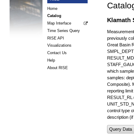
Catalo
Home
Catalog
Klamath 
Map Interface
Time Series Query
Measurements 
previously col
RISE API
Great Basin 
Visualizations
SMPL_DEPT
Contact Us
RESULT_MD
Help
STAFF_GAUGE i
About RISE
which sample 
samples: dept
Composite). 
reporting lim
RESULT_RL (e
UNIT_STD_NA
control type
description (i
Query Data