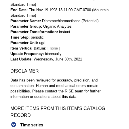
Standard Time)
End Date
Thu Nov 19 1998 13:11:00 GMT-0700 (Mountain
Standard Time)
Parameter Name
Dibromochloromethane (Potential)
Parameter Group
Organic Analytes
Parameter Transformation
instant
Time Step
periodic
Parameter Unit
ug/L
Item Vertical Datum
Update Frequency
biannually
Last Update
Wednesday, June 30th, 2021
DISCLAIMER
Data has been reviewed for accuracy, precision, and
contamination. Human and mechanical errors remain
possibilities. Please contact the RISE team for further
information or questions about this data.
MORE ITEMS FROM THIS ITEM’S CATALOG
RECORD
Time series