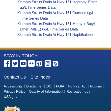
Klamath Straits Drain At Hwy 161 Isopropyl Ether
ug/L Time Series Data
Klamath Straits Drain At Hwy 161 Cumene ug/L
Time Series Data
Klamath Straits Drain At Hwy 161 Methyl t-Butyl
Ether (MtBE) ug/L Time Series Data
Klamath Straits Drain At Hwy 161 Naphthalene
ug/L Time Series Data
Klamath Straits Drain At Hwy 161 sec-
Butylbenzene ug/L Time Series Data
More
STAY IN TOUCH
Klamath Straits Drain At Hwy 161 Styrene ug/L
Time Series Data
Information
Klamath Straits Drain At Hwy 161 tert-Amyl
about
Methyl Ether ug/L Time Series Data
the
Contact Us
Site Index
Klamath Straits Drain At Hwy 161 Dalapon ug/L
Bureau
Time Series Data
Accessibility
Disclaimer
DOI
FOIA
No Fear Act
Notices
Klamath Straits Drain At Hwy 161 DCPA (Mono-
of
Privacy Policy
Quality of Information
Recreation.gov
and Di-Acid Metabolites) ug/L Time Series Data
Reclamation
USA.gov
Klamath Straits Drain At Hwy 161 Dichlorprop
ug/L Time Series Data
Klamath Straits Drain At Hwy 161 2,4'-DDT ug/L