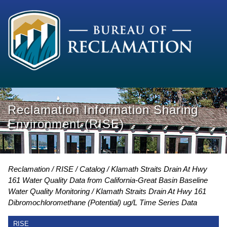
Reclamation Information Sharing
Environment (RISE)
Reclamation
RISE
Catalog
Klamath Straits Drain At Hwy
161 Water Quality Data from California-Great Basin Baseline
Water Quality Monitoring
Klamath Straits Drain At Hwy 161
Dibromochloromethane (Potential) ug/L Time Series Data
RISE