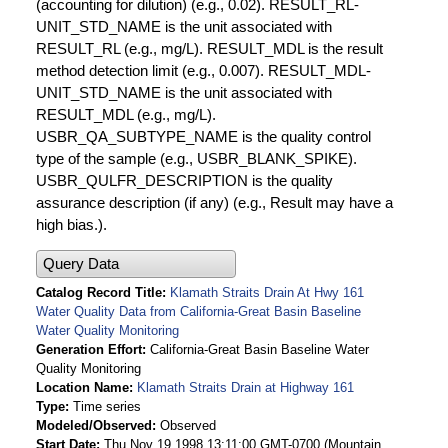
(accounting for dilution) (e.g., 0.02). RESULT_RL-
UNIT_STD_NAME is the unit associated with
RESULT_RL (e.g., mg/L). RESULT_MDL is the result
method detection limit (e.g., 0.007). RESULT_MDL-
UNIT_STD_NAME is the unit associated with
RESULT_MDL (e.g., mg/L).
USBR_QA_SUBTYPE_NAME is the quality control
type of the sample (e.g., USBR_BLANK_SPIKE).
USBR_QULFR_DESCRIPTION is the quality
assurance description (if any) (e.g., Result may have a
high bias.).
Query Data
Catalog Record Title
Klamath Straits Drain At Hwy 161
Water Quality Data from California-Great Basin Baseline
Water Quality Monitoring
Generation Effort
California-Great Basin Baseline Water
Quality Monitoring
Location Name
Klamath Straits Drain at Highway 161
Type
Time series
Modeled/Observed
Observed
Start Date
Thu Nov 19 1998 13:11:00 GMT-0700 (Mountain