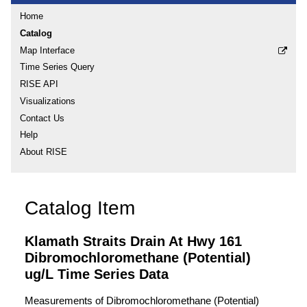
Home
Catalog
Map Interface
Time Series Query
RISE API
Visualizations
Contact Us
Help
About RISE
Catalog Item
Klamath Straits Drain At Hwy 161
Dibromochloromethane (Potential)
ug/L Time Series Data
Measurements of Dibromochloromethane (Potential)