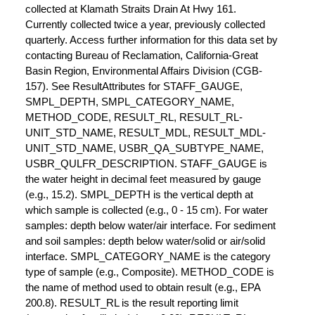
collected at Klamath Straits Drain At Hwy 161.
Currently collected twice a year, previously collected
quarterly. Access further information for this data set by
contacting Bureau of Reclamation, California-Great
Basin Region, Environmental Affairs Division (CGB-
157). See ResultAttributes for STAFF_GAUGE,
SMPL_DEPTH, SMPL_CATEGORY_NAME,
METHOD_CODE, RESULT_RL, RESULT_RL-
UNIT_STD_NAME, RESULT_MDL, RESULT_MDL-
UNIT_STD_NAME, USBR_QA_SUBTYPE_NAME,
USBR_QULFR_DESCRIPTION. STAFF_GAUGE is
the water height in decimal feet measured by gauge
(e.g., 15.2). SMPL_DEPTH is the vertical depth at
which sample is collected (e.g., 0 - 15 cm). For water
samples: depth below water/air interface. For sediment
and soil samples: depth below water/solid or air/solid
interface. SMPL_CATEGORY_NAME is the category
type of sample (e.g., Composite). METHOD_CODE is
the name of method used to obtain result (e.g., EPA
200.8). RESULT_RL is the result reporting limit