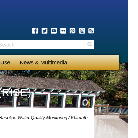
earch
Search
 Use
News & Multimedia
(RISE)
Baseline Water Quality Monitoring
Klamath