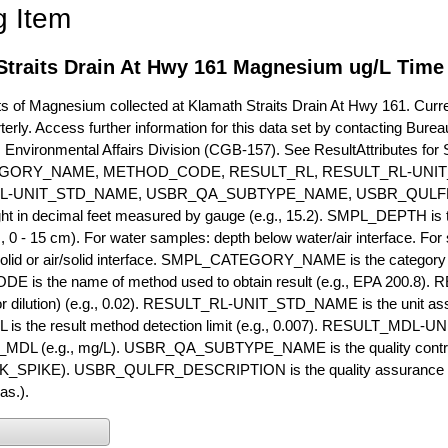
g Item
Straits Drain At Hwy 161 Magnesium ug/L Time 
of Magnesium collected at Klamath Straits Drain At Hwy 161. Current
terly. Access further information for this data set by contacting Bure
, Environmental Affairs Division (CGB-157). See ResultAttribut
GORY_NAME, METHOD_CODE, RESULT_RL, RESULT_RL-UNIT
L-UNIT_STD_NAME, USBR_QA_SUBTYPE_NAME, USBR_QULFR
ght in decimal feet measured by gauge (e.g., 15.2). SMPL_DEPTH is t
g., 0 - 15 cm). For water samples: depth below water/air interface. Fo
olid or air/solid interface. SMPL_CATEGORY_NAME is the category t
s the name of method used to obtain result (e.g., EPA 200.8). RES
or dilution) (e.g., 0.02). RESULT_RL-UNIT_STD_NAME is the unit as
s the result method detection limit (e.g., 0.007). RESULT_MDL-U
MDL (e.g., mg/L). USBR_QA_SUBTYPE_NAME is the quality control t
PIKE). USBR_QULFR_DESCRIPTION is the quality assurance descr
as.).