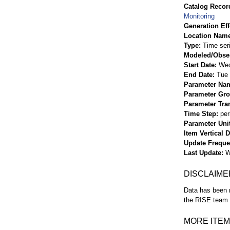
Catalog Record
Monitoring
Generation Eff
Location Nam
Type
Time ser
Modeled/Obse
Start Date
Wed
End Date
Tue 
Parameter Na
Parameter Gr
Parameter Tra
Time Step
per
Parameter Uni
Item Vertical 
Update Frequ
Last Update
W
DISCLAIME
Data has been r
the RISE team f
MORE ITEM