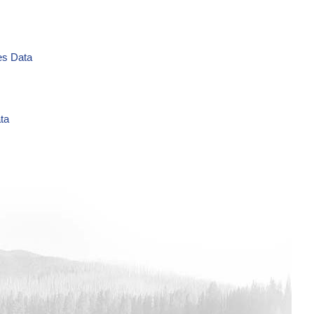
es Data
ta
L Time Series Data
es Data