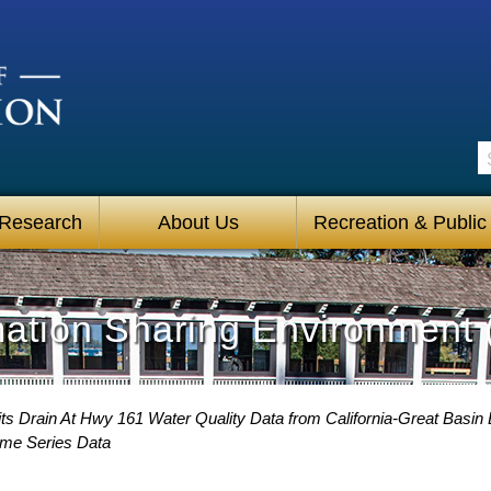
S
 Research
About Us
Recreation & Public
mation Sharing Environment 
ts Drain At Hwy 161 Water Quality Data from California-Great Basin 
ime Series Data