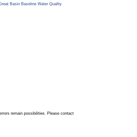
Great Basin Baseline Water Quality
rors remain possibilities. Please contact