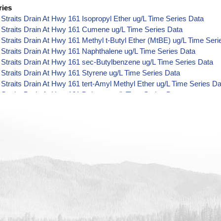
ries
Straits Drain At Hwy 161 Isopropyl Ether ug/L Time Series Data
 Straits Drain At Hwy 161 Cumene ug/L Time Series Data
Straits Drain At Hwy 161 Methyl t-Butyl Ether (MtBE) ug/L Time Seri
Straits Drain At Hwy 161 Naphthalene ug/L Time Series Data
Straits Drain At Hwy 161 sec-Butylbenzene ug/L Time Series Data
Straits Drain At Hwy 161 Styrene ug/L Time Series Data
Straits Drain At Hwy 161 tert-Amyl Methyl Ether ug/L Time Series Da
Straits Drain At Hwy 161 Dalapon ug/L Time Series Data
Straits Drain At Hwy 161 DCPA (Mono- and Di-Acid Metabolites) ug/
Straits Drain At Hwy 161 Dichlorprop ug/L Time Series Data
Straits Drain At Hwy 161 2,4'-DDT ug/L Time Series Data
Straits Drain At Hwy 161 4,4'-DDE ug/L Time Series Data
Straits Drain At Hwy 161 4,4'-DDT ug/L Time Series Data
Straits Drain At Hwy 161 Aroclor 1242 ug/L Time Series Data
Straits Drain At Hwy 161 Aroclor 1248 ug/L Time Series Data
Straits Drain At Hwy 161 Aroclor 1254 ug/L Time Series Data
Straits Drain At Hwy 161 Chloroneb ug/L Time Series Data
Straits Drain At Hwy 161 Ethyl-4,4'-Dichlorobenzilate ug/L Time Seri
Straits Drain At Hwy 161 Chlorothalonil ug/L Time Series Data