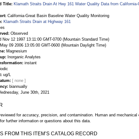
 Title
Klamath Straits Drain At Hwy 161 Water Quality Data from California-
ort
California-Great Basin Baseline Water Quality Monitoring
e
Klamath Straits Drain at Highway 161
ies
rved
Observed
 Nov 12 1997 13:11:00 GMT-0700 (Mountain Standard Time)
May 09 2006 13:05:00 GMT-0600 (Mountain Daylight Time)
me
Magnesium
oup
Inorganic Analytes
nsformation
instant
iodic
t
ug/L
Datum
ency
biannually
ednesday, June 30th, 2021
R
eviewed for accuracy, precision, and contamination. Human and mechanical er
or further information or questions about this data.
S FROM THIS ITEM’S CATALOG RECORD