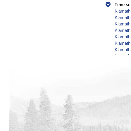
Time se
Klamath 
Klamath
Klamath 
Klamath 
Klamath 
Klamath 
Klamath 
Klamath 
Klamath 
Klamath 
Klamath 
Klamath 
Klamath 
Klamath 
Klamath 
Klamath 
Klamath 
Klamath 
Klamath 