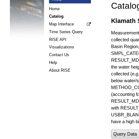
Catalo
Home
Catalog
Klamath 
Map Interface
Time Series Query
Measurements 
collected quar
RISE API
Basin Region
Visualizations
SMPL_CATE
Contact Us
RESULT_MD
Help
the water hei
About RISE
collected (e.
below water/s
METHOD_CODE i
(accounting f
RESULT_MDL i
with RESULT_
USBR_BLANK_S
have a high bi
Query Data