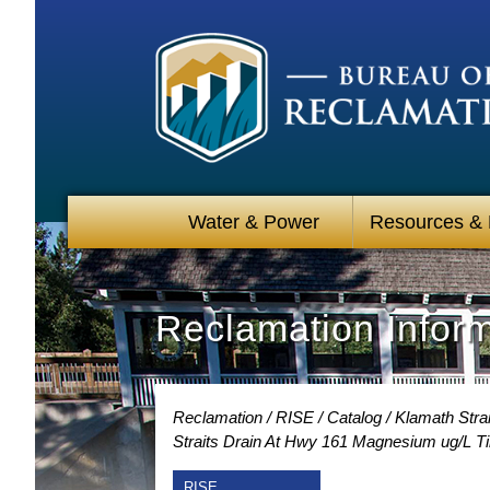
Water & Power
Resources &
Reclamation Infor
Reclamation
RISE
Catalog
Klamath Strai
Straits Drain At Hwy 161 Magnesium ug/L T
RISE