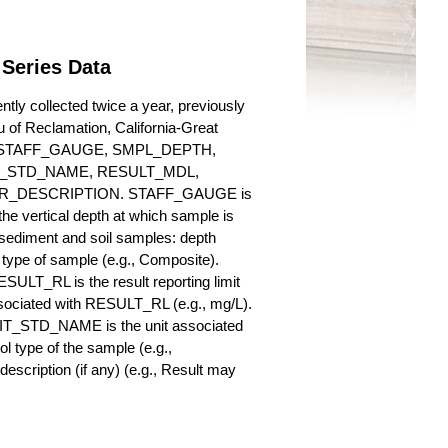
Series Data
ly collected twice a year, previously
au of Reclamation, California-Great
es for STAFF_GAUGE, SMPL_DEPTH,
_STD_NAME, RESULT_MDL,
_DESCRIPTION. STAFF_GAUGE is
he vertical depth at which sample is
r sediment and soil samples: depth
ype of sample (e.g., Composite).
ULT_RL is the result reporting limit
sociated with RESULT_RL (e.g., mg/L).
NIT_STD_NAME is the unit associated
ype of the sample (e.g.,
iption (if any) (e.g., Result may