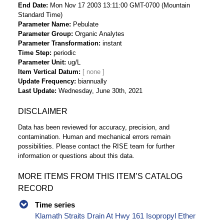
End Date
Mon Nov 17 2003 13:11:00 GMT-0700 (Mountain
Standard Time)
Parameter Name
Pebulate
Parameter Group
Organic Analytes
Parameter Transformation
instant
Time Step
periodic
Parameter Unit
ug/L
Item Vertical Datum
Update Frequency
biannually
Last Update
Wednesday, June 30th, 2021
DISCLAIMER
Data has been reviewed for accuracy, precision, and
contamination. Human and mechanical errors remain
possibilities. Please contact the RISE team for further
information or questions about this data.
MORE ITEMS FROM THIS ITEM’S CATALOG
RECORD
Time series
Klamath Straits Drain At Hwy 161 Isopropyl Ether