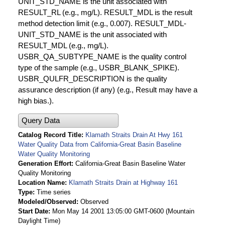
UNIT_STD_NAME is the unit associated with
RESULT_RL (e.g., mg/L). RESULT_MDL is the result
method detection limit (e.g., 0.007). RESULT_MDL-
UNIT_STD_NAME is the unit associated with
RESULT_MDL (e.g., mg/L).
USBR_QA_SUBTYPE_NAME is the quality control
type of the sample (e.g., USBR_BLANK_SPIKE).
USBR_QULFR_DESCRIPTION is the quality
assurance description (if any) (e.g., Result may have a
high bias.).
Query Data
Catalog Record Title
Klamath Straits Drain At Hwy 161
Water Quality Data from California-Great Basin Baseline
Water Quality Monitoring
Generation Effort
California-Great Basin Baseline Water
Quality Monitoring
Location Name
Klamath Straits Drain at Highway 161
Type
Time series
Modeled/Observed
Observed
Start Date
Mon May 14 2001 13:05:00 GMT-0600 (Mountain
Daylight Time)