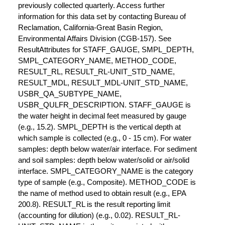
previously collected quarterly. Access further
information for this data set by contacting Bureau of
Reclamation, California-Great Basin Region,
Environmental Affairs Division (CGB-157). See
ResultAttributes for STAFF_GAUGE, SMPL_DEPTH,
SMPL_CATEGORY_NAME, METHOD_CODE,
RESULT_RL, RESULT_RL-UNIT_STD_NAME,
RESULT_MDL, RESULT_MDL-UNIT_STD_NAME,
USBR_QA_SUBTYPE_NAME,
USBR_QULFR_DESCRIPTION. STAFF_GAUGE is
the water height in decimal feet measured by gauge
(e.g., 15.2). SMPL_DEPTH is the vertical depth at
which sample is collected (e.g., 0 - 15 cm). For water
samples: depth below water/air interface. For sediment
and soil samples: depth below water/solid or air/solid
interface. SMPL_CATEGORY_NAME is the category
type of sample (e.g., Composite). METHOD_CODE is
the name of method used to obtain result (e.g., EPA
200.8). RESULT_RL is the result reporting limit
(accounting for dilution) (e.g., 0.02). RESULT_RL-