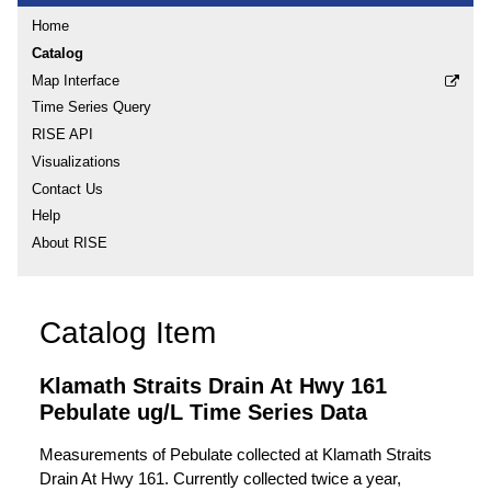
Home
Catalog
Map Interface
Time Series Query
RISE API
Visualizations
Contact Us
Help
About RISE
Catalog Item
Klamath Straits Drain At Hwy 161
Pebulate ug/L Time Series Data
Measurements of Pebulate collected at Klamath Straits
Drain At Hwy 161. Currently collected twice a year,