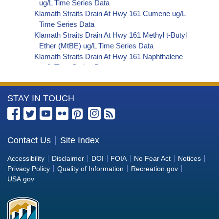
ug/L Time Series Data
Klamath Straits Drain At Hwy 161 Cumene ug/L
Time Series Data
Klamath Straits Drain At Hwy 161 Methyl t-Butyl
Ether (MtBE) ug/L Time Series Data
Klamath Straits Drain At Hwy 161 Naphthalene
ug/L Time Series Data
Klamath Straits Drain At Hwy 161 sec-
Butylbenzene ug/L Time Series Data
More
STAY IN TOUCH
Klamath Straits Drain At Hwy 161 Styrene ug/L
Time Series Data
Information
Klamath Straits Drain At Hwy 161 tert-Amyl
about
Methyl Ether ug/L Time Series Data
the
Contact Us
Site Index
Klamath Straits Drain At Hwy 161 Dalapon ug/L
Bureau
Time Series Data
Accessibility
Disclaimer
DOI
FOIA
No Fear Act
Notices
Klamath Straits Drain At Hwy 161 DCPA (Mono-
of
Privacy Policy
Quality of Information
Recreation.gov
and Di-Acid Metabolites) ug/L Time Series Data
Reclamation
USA.gov
Klamath Straits Drain At Hwy 161 Dichlorprop
ug/L Time Series Data
Klamath Straits Drain At Hwy 161 2,4'-DDT ug/L
Time Series Data