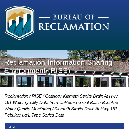
Reclamation Information Sharing
Environment (RISE)
Reclamation
RISE
Catalog
Klamath Straits Drain At Hwy
161 Water Quality Data from California-Great Basin Baseline
Water Quality Monitoring
Klamath Straits Drain At Hwy 161
Pebulate ug/L Time Series Data
RISE