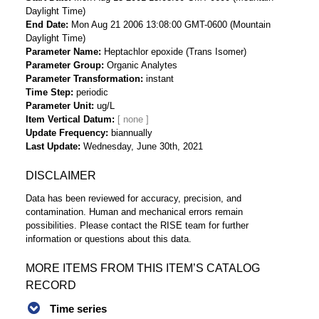
Daylight Time)
End Date
Mon Aug 21 2006 13:08:00 GMT-0600 (Mountain
Daylight Time)
Parameter Name
Heptachlor epoxide (Trans Isomer)
Parameter Group
Organic Analytes
Parameter Transformation
instant
Time Step
periodic
Parameter Unit
ug/L
Item Vertical Datum
Update Frequency
biannually
Last Update
Wednesday, June 30th, 2021
DISCLAIMER
Data has been reviewed for accuracy, precision, and
contamination. Human and mechanical errors remain
possibilities. Please contact the RISE team for further
information or questions about this data.
MORE ITEMS FROM THIS ITEM’S CATALOG
RECORD
Time series