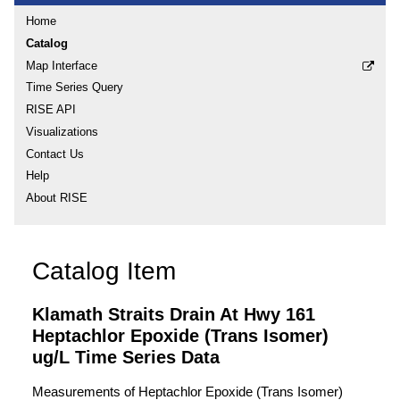
Home
Catalog
Map Interface
Time Series Query
RISE API
Visualizations
Contact Us
Help
About RISE
Catalog Item
Klamath Straits Drain At Hwy 161
Heptachlor Epoxide (Trans Isomer)
ug/L Time Series Data
Measurements of Heptachlor Epoxide (Trans Isomer)