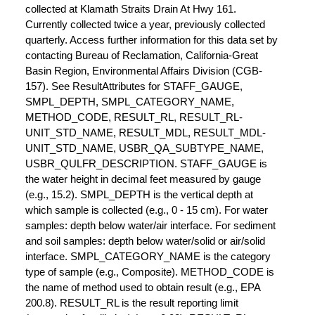
collected at Klamath Straits Drain At Hwy 161.
Currently collected twice a year, previously collected
quarterly. Access further information for this data set by
contacting Bureau of Reclamation, California-Great
Basin Region, Environmental Affairs Division (CGB-
157). See ResultAttributes for STAFF_GAUGE,
SMPL_DEPTH, SMPL_CATEGORY_NAME,
METHOD_CODE, RESULT_RL, RESULT_RL-
UNIT_STD_NAME, RESULT_MDL, RESULT_MDL-
UNIT_STD_NAME, USBR_QA_SUBTYPE_NAME,
USBR_QULFR_DESCRIPTION. STAFF_GAUGE is
the water height in decimal feet measured by gauge
(e.g., 15.2). SMPL_DEPTH is the vertical depth at
which sample is collected (e.g., 0 - 15 cm). For water
samples: depth below water/air interface. For sediment
and soil samples: depth below water/solid or air/solid
interface. SMPL_CATEGORY_NAME is the category
type of sample (e.g., Composite). METHOD_CODE is
the name of method used to obtain result (e.g., EPA
200.8). RESULT_RL is the result reporting limit