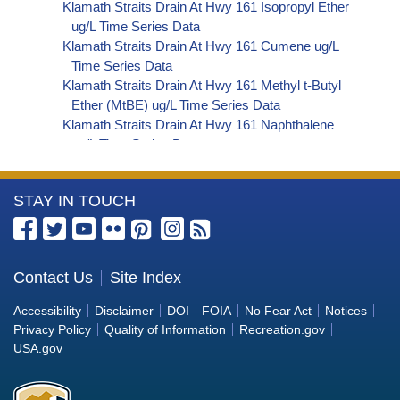
Klamath Straits Drain At Hwy 161 Isopropyl Ether
ug/L Time Series Data
Klamath Straits Drain At Hwy 161 Cumene ug/L
Time Series Data
Klamath Straits Drain At Hwy 161 Methyl t-Butyl
Ether (MtBE) ug/L Time Series Data
Klamath Straits Drain At Hwy 161 Naphthalene
ug/L Time Series Data
Klamath Straits Drain At Hwy 161 sec-
Butylbenzene ug/L Time Series Data
More
STAY IN TOUCH
Klamath Straits Drain At Hwy 161 Styrene ug/L
Time Series Data
Information
Klamath Straits Drain At Hwy 161 tert-Amyl
about
Methyl Ether ug/L Time Series Data
the
Contact Us
Site Index
Klamath Straits Drain At Hwy 161 Dalapon ug/L
Bureau
Time Series Data
Accessibility
Disclaimer
DOI
FOIA
No Fear Act
Notices
Klamath Straits Drain At Hwy 161 DCPA (Mono-
of
Privacy Policy
Quality of Information
Recreation.gov
and Di-Acid Metabolites) ug/L Time Series Data
Reclamation
USA.gov
Klamath Straits Drain At Hwy 161 Dichlorprop
ug/L Time Series Data
Klamath Straits Drain At Hwy 161 2,4'-DDT ug/L