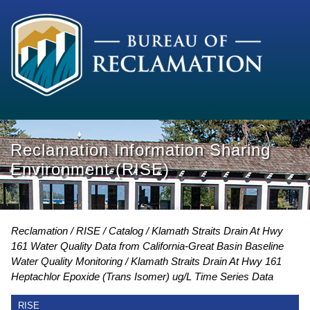
Reclamation Information Sharing
Environment (RISE)
Reclamation
RISE
Catalog
Klamath Straits Drain At Hwy
161 Water Quality Data from California-Great Basin Baseline
Water Quality Monitoring
Klamath Straits Drain At Hwy 161
Heptachlor Epoxide (Trans Isomer) ug/L Time Series Data
RISE