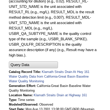
(accounting for dilution) (e.g., 0.02). RESULT_RL-
UNIT_STD_NAME is the unit associated with
RESULT_RL (e.g., mg/L). RESULT_MDL is the result
method detection limit (e.g., 0.007). RESULT_MDL-
UNIT_STD_NAME is the unit associated with
RESULT_MDL (e.g., mg/L).
USBR_QA_SUBTYPE_NAME is the quality control
type of the sample (e.g., USBR_BLANK_SPIKE).
USBR_QULFR_DESCRIPTION is the quality
assurance description (if any) (e.g., Result may have a
high bias.).
Query Data
Catalog Record Title
Klamath Straits Drain At Hwy 161
Water Quality Data from California-Great Basin Baseline
Water Quality Monitoring
Generation Effort
California-Great Basin Baseline Water
Quality Monitoring
Location Name
Klamath Straits Drain at Highway 161
Type
Time series
Modeled/Observed
Observed
Start Date
Mon Aug 13 2001 13:08:00 GMT-0600 (Mountain