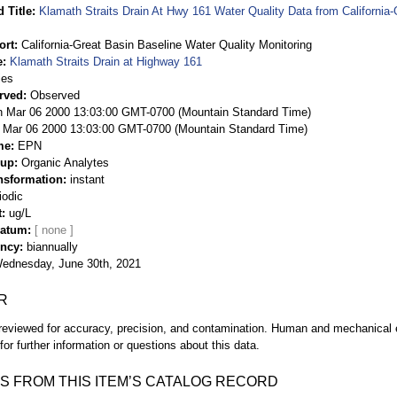
 Title
Klamath Straits Drain At Hwy 161 Water Quality Data from California-
ort
California-Great Basin Baseline Water Quality Monitoring
e
Klamath Straits Drain at Highway 161
ies
rved
Observed
 Mar 06 2000 13:03:00 GMT-0700 (Mountain Standard Time)
Mar 06 2000 13:03:00 GMT-0700 (Mountain Standard Time)
me
EPN
oup
Organic Analytes
nsformation
instant
iodic
t
ug/L
Datum
ency
biannually
ednesday, June 30th, 2021
R
eviewed for accuracy, precision, and contamination. Human and mechanical er
or further information or questions about this data.
S FROM THIS ITEM’S CATALOG RECORD