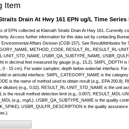
g Item
traits Drain At Hwy 161 EPN ug/L Time Series
of EPN collected at Klamath Straits Drain At Hwy 161. Currently coll
terly. Access further information for this data set by contacting Bure
, Environmental Affairs Division (CGB-157). See ResultAttribut
GORY_NAME, METHOD_CODE, RESULT_RL, RESULT_RL-UNIT
L-UNIT_STD_NAME, USBR_QA_SUBTYPE_NAME, USBR_QULFR
ght in decimal feet measured by gauge (e.g., 15.2). SMPL_DEPTH is t
g., 0 - 15 cm). For water samples: depth below water/air interface. Fo
olid or air/solid interface. SMPL_CATEGORY_NAME is the category t
s the name of method used to obtain result (e.g., EPA 200.8). RES
or dilution) (e.g., 0.02). RESULT_RL-UNIT_STD_NAME is the unit as
s the result method detection limit (e.g., 0.007). RESULT_MDL-U
MDL (e.g., mg/L). USBR_QA_SUBTYPE_NAME is the quality control t
PIKE). USBR_QULFR_DESCRIPTION is the quality assurance descr
as.).