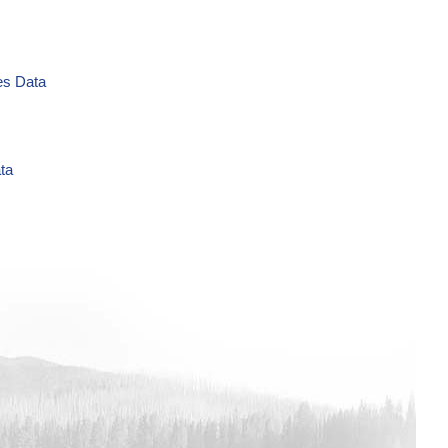
es Data
ta
L Time Series Data
es Data