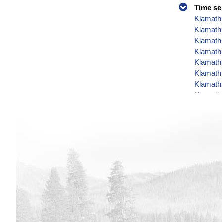
Time se
Klamath 
Klamath
Klamath 
Klamath 
Klamath 
Klamath 
Klamath 
Klamath 
Klamath 
Klamath 
Klamath 
Klamath 
Klamath 
Klamath 
Klamath 
Klamath 
Klamath 
Klamath 
Klamath 