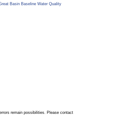
Great Basin Baseline Water Quality
rors remain possibilities. Please contact