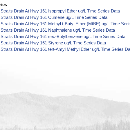
ries
Straits Drain At Hwy 161 Isopropyl Ether ug/L Time Series Data
 Straits Drain At Hwy 161 Cumene ug/L Time Series Data
Straits Drain At Hwy 161 Methyl t-Butyl Ether (MtBE) ug/L Time Seri
Straits Drain At Hwy 161 Naphthalene ug/L Time Series Data
Straits Drain At Hwy 161 sec-Butylbenzene ug/L Time Series Data
Straits Drain At Hwy 161 Styrene ug/L Time Series Data
Straits Drain At Hwy 161 tert-Amyl Methyl Ether ug/L Time Series Da
Straits Drain At Hwy 161 Dalapon ug/L Time Series Data
Straits Drain At Hwy 161 DCPA (Mono- and Di-Acid Metabolites) ug/
Straits Drain At Hwy 161 Dichlorprop ug/L Time Series Data
Straits Drain At Hwy 161 2,4'-DDT ug/L Time Series Data
Straits Drain At Hwy 161 4,4'-DDE ug/L Time Series Data
Straits Drain At Hwy 161 4,4'-DDT ug/L Time Series Data
Straits Drain At Hwy 161 Aroclor 1242 ug/L Time Series Data
Straits Drain At Hwy 161 Aroclor 1248 ug/L Time Series Data
Straits Drain At Hwy 161 Aroclor 1254 ug/L Time Series Data
Straits Drain At Hwy 161 Chloroneb ug/L Time Series Data
Straits Drain At Hwy 161 Ethyl-4,4'-Dichlorobenzilate ug/L Time Seri
Straits Drain At Hwy 161 Chlorothalonil ug/L Time Series Data