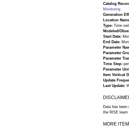
Catalog Record
Monitoring
Generation Eff
Location Nam
Type
Time ser
Modeled/Obse
Start Date
Mon
End Date
Mon 
Parameter Na
Parameter Gr
Parameter Tra
Time Step
per
Parameter Uni
Item Vertical 
Update Frequ
Last Update
W
DISCLAIME
Data has been r
the RISE team f
MORE ITEM