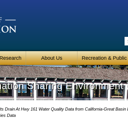
S
 Research
About Us
Recreation & Public
mation Sharing Environment 
ts Drain At Hwy 161 Water Quality Data from California-Great Basin 
ies Data