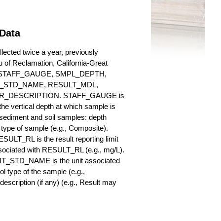
 Data
ected twice a year, previously
au of Reclamation, California-Great
es for STAFF_GAUGE, SMPL_DEPTH,
_STD_NAME, RESULT_MDL,
_DESCRIPTION. STAFF_GAUGE is
he vertical depth at which sample is
r sediment and soil samples: depth
ype of sample (e.g., Composite).
ULT_RL is the result reporting limit
sociated with RESULT_RL (e.g., mg/L).
NIT_STD_NAME is the unit associated
ype of the sample (e.g.,
iption (if any) (e.g., Result may