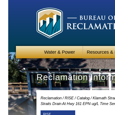
Water & Power
Resources &
Reclamation Infor
Reclamation
RISE
Catalog
Klamath Strai
Straits Drain At Hwy 161 EPN ug/L Time Ser
RISE