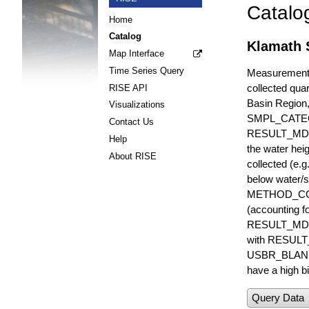
Catalo
Home
Catalog
Klamath S
Map Interface
Time Series Query
Measurements 
collected quar
RISE API
Basin Region
Visualizations
SMPL_CATE
Contact Us
RESULT_MD
Help
the water hei
About RISE
collected (e.
below water/s
METHOD_CODE i
(accounting f
RESULT_MDL i
with RESULT_
USBR_BLANK_S
have a high bi
Query Data