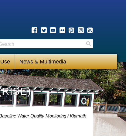
earch
Search
 Use
News & Multimedia
(RISE)
Baseline Water Quality Monitoring
Klamath