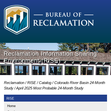
Reclamation Information Sharing
Environment (RISE)
Reclamation
RISE
Catalog
Colorado River Basin 24-Month
Study
April 2025 Most Probable 24-Month Study
RISE
Home