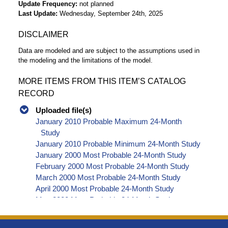
Update Frequency
not planned
Last Update
Wednesday, September 24th, 2025
DISCLAIMER
Data are modeled and are subject to the assumptions used in
the modeling and the limitations of the model.
MORE ITEMS FROM THIS ITEM’S CATALOG
RECORD
Uploaded file(s)
January 2010 Probable Maximum 24-Month
Study
January 2010 Probable Minimum 24-Month Study
January 2000 Most Probable 24-Month Study
February 2000 Most Probable 24-Month Study
March 2000 Most Probable 24-Month Study
April 2000 Most Probable 24-Month Study
May 2000 Most Probable 24-Month Study
June 2000 Most Probable 24-Month Study
July 2000 Most Probable 24-Month Study