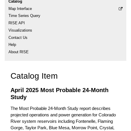
Catalog
Map Interface
Time Series Query
RISE API
Visualizations
Contact Us
Help
About RISE
Catalog Item
April 2025 Most Probable 24-Month
Study
The Most Probable 24-Month Study report describes
projected operations and power generation for Colorado
River system reservoirs including Fontenelle, Flaming
Gorge, Taylor Park, Blue Mesa, Morrow Point, Crystal,