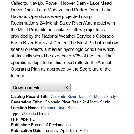
Vallecito, Navajo, Powell, Hoover Dam - Lake Mead,
Davis Dam - Lake Mohave, and Parker Dam - Lake
Havasu. Operations were projected using
Reclamation’s 24-Month Study RiverWare model with
the Most Probable unregulated inflow projections
provided by the National Weather Service’s Colorado
Basin River Forecast Center. The Most Probable inflow
scenario reflects a median hydrologic condition which
statistically would be exceeded 50% of the time. The
operations depicted in this report reflects the Annual
Operating Plan as approved by the Secretary of the
Interior.
Download File
Catalog Record Title
Colorado River Basin 24-Month Study
Generation Effort
Colorado River Basin 24-Month Study
Location Name
Colorado River Basin
Type
Uploaded file(s)
File Type
PDF
Publisher
Bureau of Reclamation
Publication Date
Tuesday, April 15th, 2025