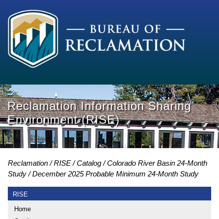
Reclamation Information Sharing
Environment (RISE)
Reclamation
RISE
Catalog
Colorado River Basin 24-Month
Study
December 2025 Probable Minimum 24-Month Study
RISE
Home