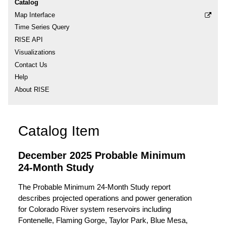
Catalog
Map Interface
Time Series Query
RISE API
Visualizations
Contact Us
Help
About RISE
Catalog Item
December 2025 Probable Minimum
24-Month Study
The Probable Minimum 24-Month Study report
describes projected operations and power generation
for Colorado River system reservoirs including
Fontenelle, Flaming Gorge, Taylor Park, Blue Mesa,