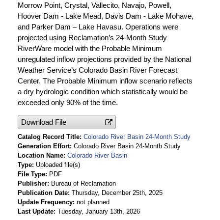
Morrow Point, Crystal, Vallecito, Navajo, Powell,
Hoover Dam - Lake Mead, Davis Dam - Lake Mohave,
and Parker Dam – Lake Havasu. Operations were
projected using Reclamation’s 24-Month Study
RiverWare model with the Probable Minimum
unregulated inflow projections provided by the National
Weather Service’s Colorado Basin River Forecast
Center. The Probable Minimum inflow scenario reflects
a dry hydrologic condition which statistically would be
exceeded only 90% of the time.
Download File
Catalog Record Title
Colorado River Basin 24-Month Study
Generation Effort
Colorado River Basin 24-Month Study
Location Name
Colorado River Basin
Type
Uploaded file(s)
File Type
PDF
Publisher
Bureau of Reclamation
Publication Date
Thursday, December 25th, 2025
Update Frequency
not planned
Last Update
Tuesday, January 13th, 2026