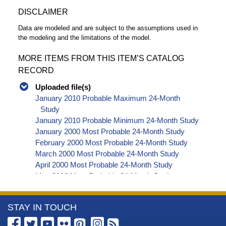
DISCLAIMER
Data are modeled and are subject to the assumptions used in
the modeling and the limitations of the model.
MORE ITEMS FROM THIS ITEM’S CATALOG
RECORD
Uploaded file(s)
January 2010 Probable Maximum 24-Month
Study
January 2010 Probable Minimum 24-Month Study
January 2000 Most Probable 24-Month Study
February 2000 Most Probable 24-Month Study
March 2000 Most Probable 24-Month Study
April 2000 Most Probable 24-Month Study
May 2000 Most Probable 24-Month Study
June 2000 Most Probable 24-Month Study
July 2000 Most Probable 24-Month Study
More
STAY IN TOUCH
August 2000 Most Probable 24-Month Study
September 2000 Most Probable 24-Month Study
Information