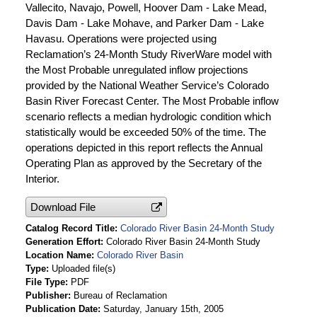
Vallecito, Navajo, Powell, Hoover Dam - Lake Mead,
Davis Dam - Lake Mohave, and Parker Dam - Lake
Havasu. Operations were projected using
Reclamation’s 24-Month Study RiverWare model with
the Most Probable unregulated inflow projections
provided by the National Weather Service’s Colorado
Basin River Forecast Center. The Most Probable inflow
scenario reflects a median hydrologic condition which
statistically would be exceeded 50% of the time. The
operations depicted in this report reflects the Annual
Operating Plan as approved by the Secretary of the
Interior.
Download File
Catalog Record Title
Colorado River Basin 24-Month Study
Generation Effort
Colorado River Basin 24-Month Study
Location Name
Colorado River Basin
Type
Uploaded file(s)
File Type
PDF
Publisher
Bureau of Reclamation
Publication Date
Saturday, January 15th, 2005