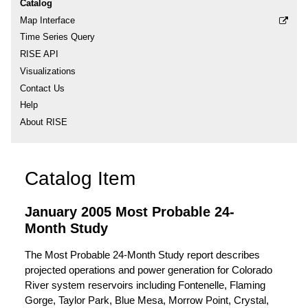
Catalog
Map Interface
Time Series Query
RISE API
Visualizations
Contact Us
Help
About RISE
Catalog Item
January 2005 Most Probable 24-
Month Study
The Most Probable 24-Month Study report describes
projected operations and power generation for Colorado
River system reservoirs including Fontenelle, Flaming
Gorge, Taylor Park, Blue Mesa, Morrow Point, Crystal,