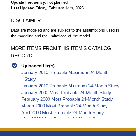
Update Frequency
not planned
Last Update
Friday, February 14th, 2025
DISCLAIMER
Data are modeled and are subject to the assumptions used in
the modeling and the limitations of the model.
MORE ITEMS FROM THIS ITEM’S CATALOG
RECORD
Uploaded file(s)
January 2010 Probable Maximum 24-Month
Study
January 2010 Probable Minimum 24-Month Study
January 2000 Most Probable 24-Month Study
February 2000 Most Probable 24-Month Study
March 2000 Most Probable 24-Month Study
April 2000 Most Probable 24-Month Study
May 2000 Most Probable 24-Month Study
June 2000 Most Probable 24-Month Study
July 2000 Most Probable 24-Month Study