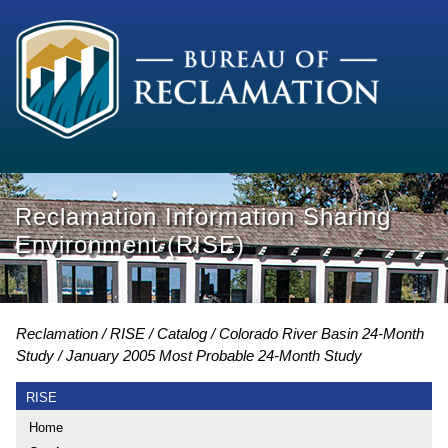
Reclamation Information Sharing
Environment (RISE)
Reclamation
RISE
Catalog
Colorado River Basin 24-Month
Study
January 2005 Most Probable 24-Month Study
RISE
Home