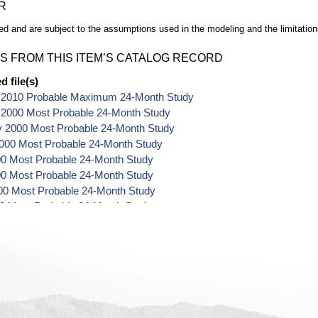
R
d and are subject to the assumptions used in the modeling and the limitation
S FROM THIS ITEM’S CATALOG RECORD
 file(s)
 2010 Probable Maximum 24-Month Study
 2000 Most Probable 24-Month Study
y 2000 Most Probable 24-Month Study
000 Most Probable 24-Month Study
00 Most Probable 24-Month Study
0 Most Probable 24-Month Study
00 Most Probable 24-Month Study
00 Most Probable 24-Month Study
2000 Most Probable 24-Month Study
er 2000 Most Probable 24-Month Study
 2000 Most Probable 24-Month Study
r 2000 Most Probable 24-Month Study
r 2000 Most Probable 24-Month Study
 2001 Most Probable 24-Month Study
y 2001 Most Probable 24-Month Study