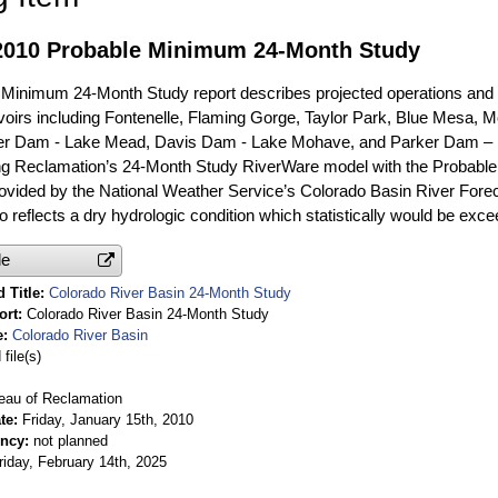
2010 Probable Minimum 24-Month Study
Minimum 24-Month Study report describes projected operations and 
oirs including Fontenelle, Flaming Gorge, Taylor Park, Blue Mesa, Mor
er Dam - Lake Mead, Davis Dam - Lake Mohave, and Parker Dam – 
ng Reclamation’s 24-Month Study RiverWare model with the Probable
rovided by the National Weather Service’s Colorado Basin River For
o reflects a dry hydrologic condition which statistically would be exc
le
 Title
Colorado River Basin 24-Month Study
ort
Colorado River Basin 24-Month Study
e
Colorado River Basin
file(s)
eau of Reclamation
te
Friday, January 15th, 2010
ency
not planned
riday, February 14th, 2025