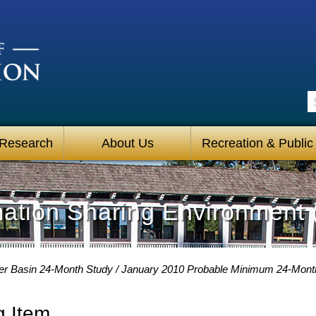
S
 Research
About Us
Recreation & Public
mation Sharing Environment 
er Basin 24-Month Study
January 2010 Probable Minimum 24-Mont
g Item