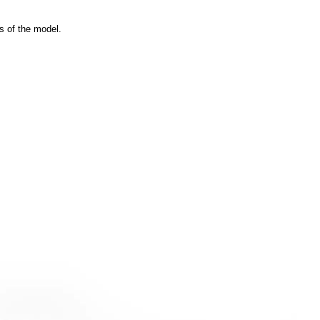
s of the model.