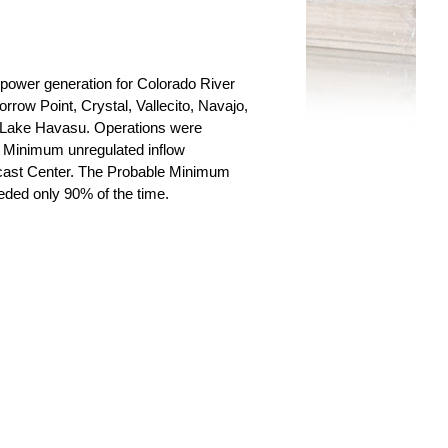
power generation for Colorado River
row Point, Crystal, Vallecito, Navajo,
Lake Havasu. Operations were
 Minimum unregulated inflow
ecast Center. The Probable Minimum
eeded only 90% of the time.