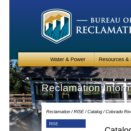
Water & Power
Resources &
Reclamation Infor
Reclamation
RISE
Catalog
Colorado Riv
RISE
Catalo