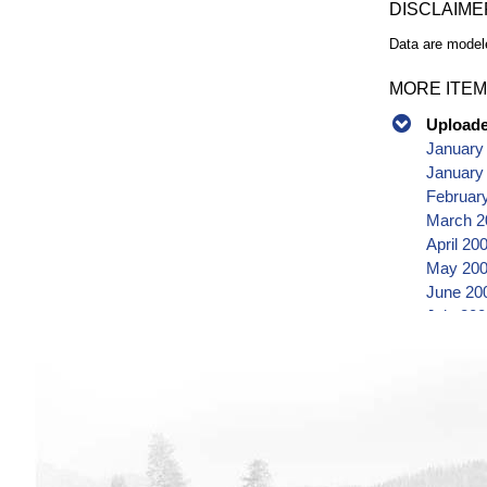
DISCLAIME
Data are modele
MORE ITEM
Uploaded
January
January
Februar
March 2
April 20
May 200
June 20
July 20
August 
Septemb
October
Novembe
Decembe
January
Februar