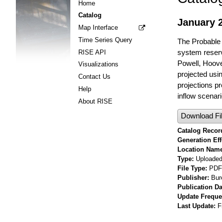
Home
Catalog
January 
Map Interface
Time Series Query
The Probable 
system reserv
RISE API
Powell, Hoov
Visualizations
projected usi
Contact Us
projections p
Help
inflow scenari
About RISE
Download Fi
Catalog Record
Generation Eff
Location Nam
Type
Uploaded 
File Type
PDF
Publisher
Bur
Publication Da
Update Frequ
Last Update
F