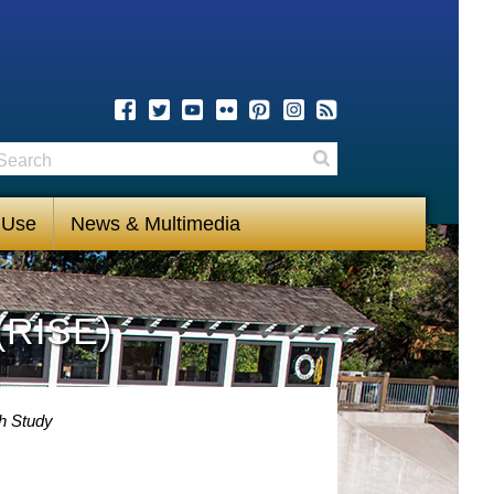
earch
Search
 Use
News & Multimedia
(RISE)
h Study