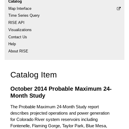
Catalog
Map Interface
Time Series Query
RISE API
Visualizations
Contact Us
Help
About RISE
Catalog Item
October 2014 Probable Maximum 24-
Month Study
The Probable Maximum 24-Month Study report
describes projected operations and power generation
for Colorado River system reservoirs including
Fontenelle, Flaming Gorge, Taylor Park, Blue Mesa,