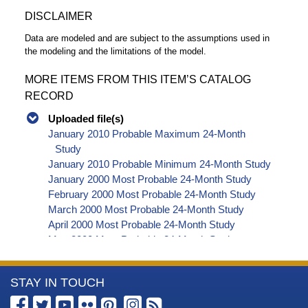
DISCLAIMER
Data are modeled and are subject to the assumptions used in
the modeling and the limitations of the model.
MORE ITEMS FROM THIS ITEM’S CATALOG
RECORD
Uploaded file(s)
January 2010 Probable Maximum 24-Month
Study
January 2010 Probable Minimum 24-Month Study
January 2000 Most Probable 24-Month Study
February 2000 Most Probable 24-Month Study
March 2000 Most Probable 24-Month Study
April 2000 Most Probable 24-Month Study
May 2000 Most Probable 24-Month Study
June 2000 Most Probable 24-Month Study
July 2000 Most Probable 24-Month Study
More
STAY IN TOUCH
August 2000 Most Probable 24-Month Study
September 2000 Most Probable 24-Month Study
Information