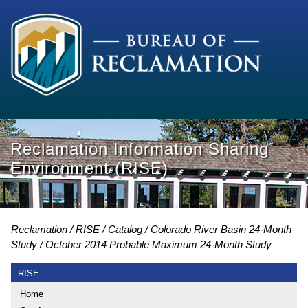
Reclamation Information Sharing
Environment (RISE)
Reclamation
RISE
Catalog
Colorado River Basin 24-Month
Study
October 2014 Probable Maximum 24-Month Study
RISE
Home