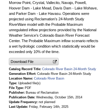
Morrow Point, Crystal, Vallecito, Navajo, Powell,
Hoover Dam - Lake Mead, Davis Dam - Lake Mohave,
and Parker Dam - Lake Havasu. Operations were
projected using Reclamation’s 24-Month Study
RiverWare model with the Probable Maximum
unregulated inflow projections provided by the National
Weather Service’s Colorado Basin River Forecast
Center. The Probable Maximum inflow scenario reflects
a wet hydrologic condition which statistically would be
exceeded only 10% of the time.
Download File
Catalog Record Title
Colorado River Basin 24-Month Study
Generation Effort
Colorado River Basin 24-Month Study
Location Name
Colorado River Basin
Type
Uploaded file(s)
File Type
PDF
Publisher
Bureau of Reclamation
Publication Date
Wednesday, October 15th, 2014
Update Frequency
not planned
Last Update
Friday, February 14th, 2025