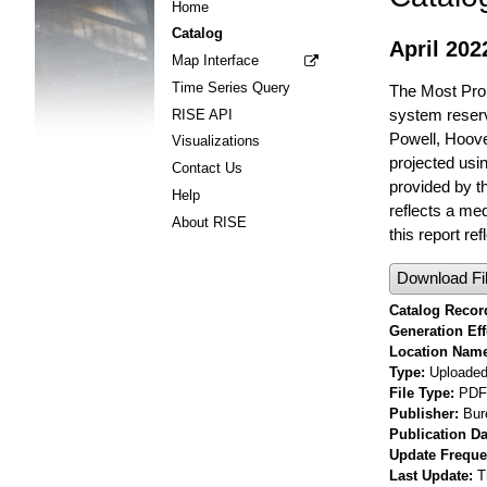
Home
Catalog
April 20
Map Interface
Time Series Query
The Most Prob
system reserv
RISE API
Powell, Hoov
Visualizations
projected usi
Contact Us
provided by t
Help
reflects a me
About RISE
this report re
Download Fi
Catalog Record
Generation Eff
Location Nam
Type
Uploaded 
File Type
PDF
Publisher
Bur
Publication Da
Update Frequ
Last Update
T