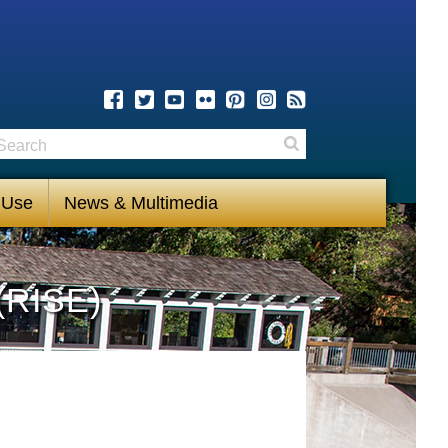
earch
Search
 Use
News & Multimedia
(RISE)