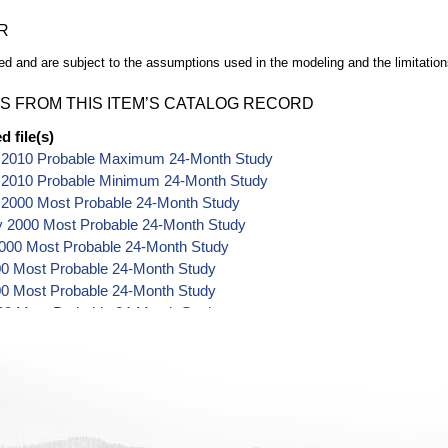
R
d and are subject to the assumptions used in the modeling and the limitation
S FROM THIS ITEM’S CATALOG RECORD
 file(s)
 2010 Probable Maximum 24-Month Study
 2010 Probable Minimum 24-Month Study
 2000 Most Probable 24-Month Study
y 2000 Most Probable 24-Month Study
000 Most Probable 24-Month Study
00 Most Probable 24-Month Study
0 Most Probable 24-Month Study
00 Most Probable 24-Month Study
00 Most Probable 24-Month Study
2000 Most Probable 24-Month Study
er 2000 Most Probable 24-Month Study
 2000 Most Probable 24-Month Study
r 2000 Most Probable 24-Month Study
r 2000 Most Probable 24-Month Study