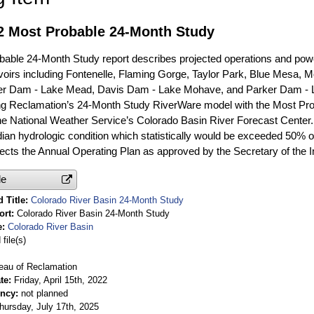
22 Most Probable 24-Month Study
able 24-Month Study report describes projected operations and powe
oirs including Fontenelle, Flaming Gorge, Taylor Park, Blue Mesa, Mor
er Dam - Lake Mead, Davis Dam - Lake Mohave, and Parker Dam - 
ng Reclamation’s 24-Month Study RiverWare model with the Most Prob
he National Weather Service’s Colorado Basin River Forecast Center.
dian hydrologic condition which statistically would be exceeded 50% of
flects the Annual Operating Plan as approved by the Secretary of the In
le
 Title
Colorado River Basin 24-Month Study
ort
Colorado River Basin 24-Month Study
e
Colorado River Basin
file(s)
eau of Reclamation
te
Friday, April 15th, 2022
ency
not planned
hursday, July 17th, 2025