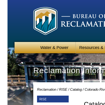
Water & Power
Resources &
Reclamation Infor
Reclamation
RISE
Catalog
Colorado Riv
RISE
Catalo