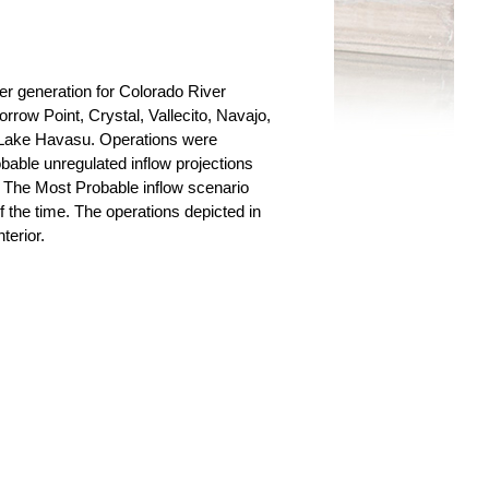
r generation for Colorado River
row Point, Crystal, Vallecito, Navajo,
Lake Havasu. Operations were
able unregulated inflow projections
 The Most Probable inflow scenario
 the time. The operations depicted in
terior.