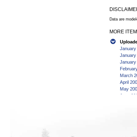
DISCLAIME
Data are modele
MORE ITEM
Uploaded
January
January
January
Februar
March 2
April 20
May 200
June 20
July 20
August 
Septemb
October
Novembe
Decembe