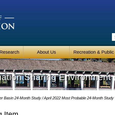
S
 Research
About Us
Recreation & Public
mation Sharing Environment 
er Basin 24-Month Study
April 2022 Most Probable 24-Month Study
g Item