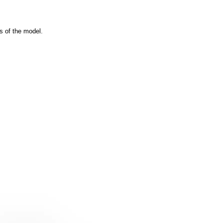
s of the model.