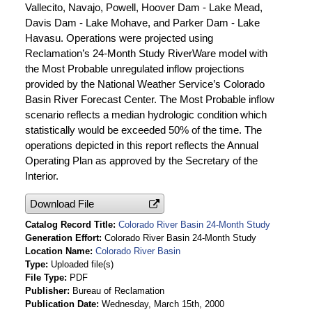
Vallecito, Navajo, Powell, Hoover Dam - Lake Mead,
Davis Dam - Lake Mohave, and Parker Dam - Lake
Havasu. Operations were projected using
Reclamation’s 24-Month Study RiverWare model with
the Most Probable unregulated inflow projections
provided by the National Weather Service’s Colorado
Basin River Forecast Center. The Most Probable inflow
scenario reflects a median hydrologic condition which
statistically would be exceeded 50% of the time. The
operations depicted in this report reflects the Annual
Operating Plan as approved by the Secretary of the
Interior.
Download File
Catalog Record Title
Colorado River Basin 24-Month Study
Generation Effort
Colorado River Basin 24-Month Study
Location Name
Colorado River Basin
Type
Uploaded file(s)
File Type
PDF
Publisher
Bureau of Reclamation
Publication Date
Wednesday, March 15th, 2000