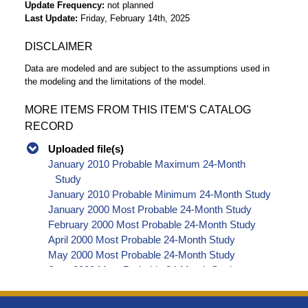
Update Frequency
not planned
Last Update
Friday, February 14th, 2025
DISCLAIMER
Data are modeled and are subject to the assumptions used in
the modeling and the limitations of the model.
MORE ITEMS FROM THIS ITEM’S CATALOG
RECORD
Uploaded file(s)
January 2010 Probable Maximum 24-Month
Study
January 2010 Probable Minimum 24-Month Study
January 2000 Most Probable 24-Month Study
February 2000 Most Probable 24-Month Study
April 2000 Most Probable 24-Month Study
May 2000 Most Probable 24-Month Study
June 2000 Most Probable 24-Month Study
July 2000 Most Probable 24-Month Study
August 2000 Most Probable 24-Month Study