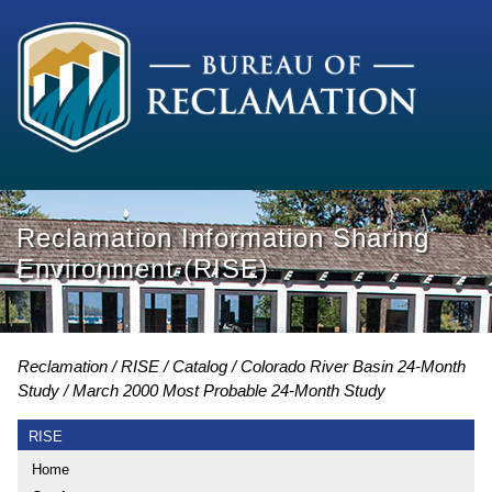
Reclamation Information Sharing
Environment (RISE)
Reclamation
RISE
Catalog
Colorado River Basin 24-Month
Study
March 2000 Most Probable 24-Month Study
RISE
Home