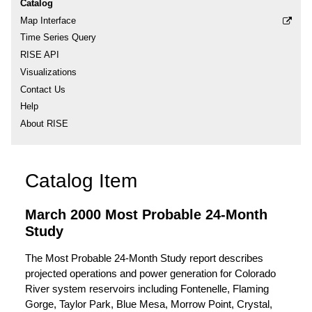
Catalog
Map Interface
Time Series Query
RISE API
Visualizations
Contact Us
Help
About RISE
Catalog Item
March 2000 Most Probable 24-Month
Study
The Most Probable 24-Month Study report describes
projected operations and power generation for Colorado
River system reservoirs including Fontenelle, Flaming
Gorge, Taylor Park, Blue Mesa, Morrow Point, Crystal,