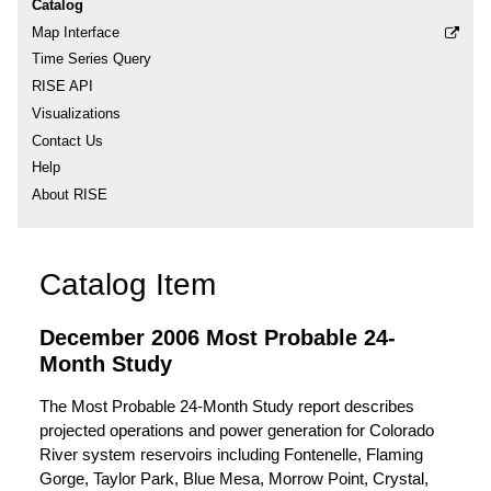
Catalog
Map Interface
Time Series Query
RISE API
Visualizations
Contact Us
Help
About RISE
Catalog Item
December 2006 Most Probable 24-
Month Study
The Most Probable 24-Month Study report describes
projected operations and power generation for Colorado
River system reservoirs including Fontenelle, Flaming
Gorge, Taylor Park, Blue Mesa, Morrow Point, Crystal,