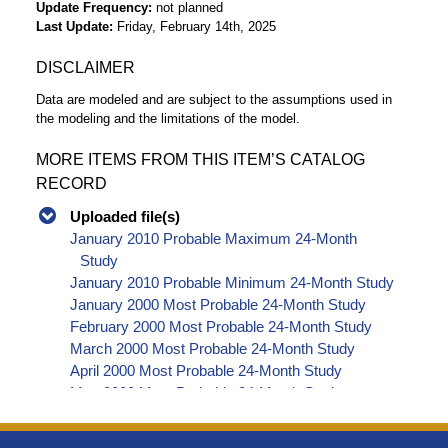
Update Frequency
not planned
Last Update
Friday, February 14th, 2025
DISCLAIMER
Data are modeled and are subject to the assumptions used in
the modeling and the limitations of the model.
MORE ITEMS FROM THIS ITEM’S CATALOG
RECORD
Uploaded file(s)
January 2010 Probable Maximum 24-Month
Study
January 2010 Probable Minimum 24-Month Study
January 2000 Most Probable 24-Month Study
February 2000 Most Probable 24-Month Study
March 2000 Most Probable 24-Month Study
April 2000 Most Probable 24-Month Study
May 2000 Most Probable 24-Month Study
June 2000 Most Probable 24-Month Study
July 2000 Most Probable 24-Month Study