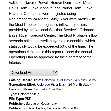
Vallecito, Navajo, Powell, Hoover Dam - Lake Mead,
Davis Dam - Lake Mohave, and Parker Dam - Lake
Havasu. Operations were projected using
Reclamation’s 24-Month Study RiverWare model with
the Most Probable unregulated inflow projections
provided by the National Weather Service’s Colorado
Basin River Forecast Center. The Most Probable inflow
scenario reflects a median hydrologic condition which
statistically would be exceeded 50% of the time. The
operations depicted in this report reflects the Annual
Operating Plan as approved by the Secretary of the
Interior.
Download File
Catalog Record Title
Colorado River Basin 24-Month Study
Generation Effort
Colorado River Basin 24-Month Study
Location Name
Colorado River Basin
Type
Uploaded file(s)
File Type
PDF
Publisher
Bureau of Reclamation
Publication Date
Friday, December 15th, 2006