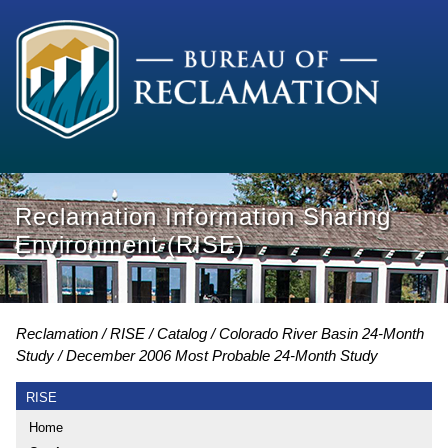
Reclamation Information Sharing
Environment (RISE)
Reclamation
RISE
Catalog
Colorado River Basin 24-Month
Study
December 2006 Most Probable 24-Month Study
RISE
Home