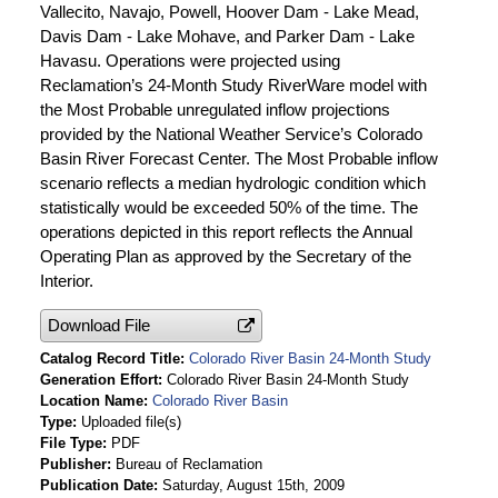
Vallecito, Navajo, Powell, Hoover Dam - Lake Mead,
Davis Dam - Lake Mohave, and Parker Dam - Lake
Havasu. Operations were projected using
Reclamation’s 24-Month Study RiverWare model with
the Most Probable unregulated inflow projections
provided by the National Weather Service’s Colorado
Basin River Forecast Center. The Most Probable inflow
scenario reflects a median hydrologic condition which
statistically would be exceeded 50% of the time. The
operations depicted in this report reflects the Annual
Operating Plan as approved by the Secretary of the
Interior.
Download File
Catalog Record Title
Colorado River Basin 24-Month Study
Generation Effort
Colorado River Basin 24-Month Study
Location Name
Colorado River Basin
Type
Uploaded file(s)
File Type
PDF
Publisher
Bureau of Reclamation
Publication Date
Saturday, August 15th, 2009