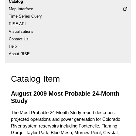
Catalog
Map Interface
Time Series Query
RISE API
Visualizations
Contact Us
Help
About RISE
Catalog Item
August 2009 Most Probable 24-Month
Study
The Most Probable 24-Month Study report describes
projected operations and power generation for Colorado
River system reservoirs including Fontenelle, Flaming
Gorge, Taylor Park, Blue Mesa, Morrow Point, Crystal,