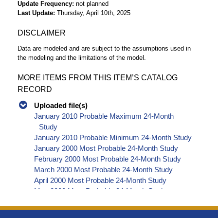
Update Frequency
not planned
Last Update
Thursday, April 10th, 2025
DISCLAIMER
Data are modeled and are subject to the assumptions used in
the modeling and the limitations of the model.
MORE ITEMS FROM THIS ITEM’S CATALOG
RECORD
Uploaded file(s)
January 2010 Probable Maximum 24-Month
Study
January 2010 Probable Minimum 24-Month Study
January 2000 Most Probable 24-Month Study
February 2000 Most Probable 24-Month Study
March 2000 Most Probable 24-Month Study
April 2000 Most Probable 24-Month Study
May 2000 Most Probable 24-Month Study
June 2000 Most Probable 24-Month Study
July 2000 Most Probable 24-Month Study