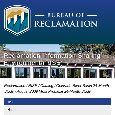
Reclamation Information Sharing
Environment (RISE)
Reclamation
RISE
Catalog
Colorado River Basin 24-Month
Study
August 2009 Most Probable 24-Month Study
RISE
Home